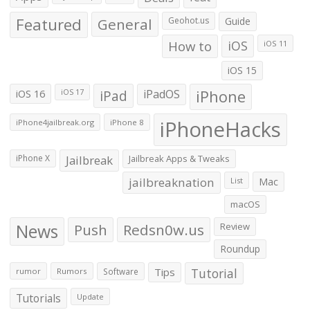
Featured
General
Geohot.us
Guide
How to
iOS
iOS 11
iOS 15
iOS 16
iPad
iPadOS
iPhone
iOS 17
iPhoneHacks
iPhone4jailbreak.org
iPhone 8
iPhone X
Jailbreak
Jailbreak Apps & Tweaks
jailbreaknation
List
Mac
macOS
News
Push
Redsn0w.us
Review
Roundup
Tips
Tutorial
rumor
Rumors
Software
Tutorials
Update