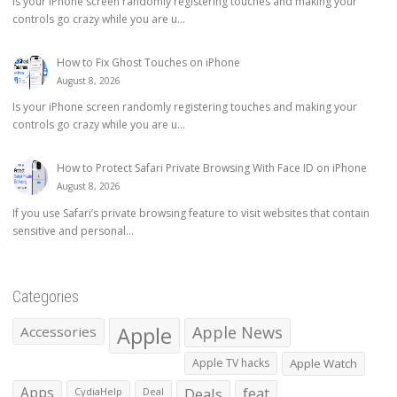
Is your iPhone screen randomly registering touches and making your
controls go crazy while you are u...
How to Fix Ghost Touches on iPhone
August 8, 2026
Is your iPhone screen randomly registering touches and making your
controls go crazy while you are u...
How to Protect Safari Private Browsing With Face ID on iPhone
August 8, 2026
If you use Safari’s private browsing feature to visit websites that contain
sensitive and personal...
Categories
Apple
Apple News
Accessories
Apple TV hacks
Apple Watch
Apps
Deals
feat
CydiaHelp
Deal