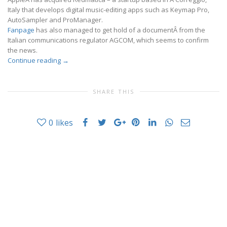
Italy that develops digital music-editing apps such as Keymap Pro,
AutoSampler and ProManager.
Fanpage
has also managed to get hold of a documentÂ from the
Italian communications regulator AGCOM, which seems to confirm
the news.
Continue reading
→
SHARE THIS
0
likes