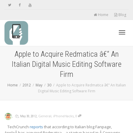
Home
Blog
Toggl
Apple to Acquire Redmatica â€“ An
Italian Digital Music Editing Software
navig
Firm
Home
2012
May
30
Apple to Acquire Redmatica â€“ An Italian
Digital Music Editing Software Firm
,
,
,
,
General
,
iPhoneHacks
0
May 30, 2012
TechCrunch
reports
that according to Italian blog Fanpage,
AppleÂ has acquired Redmatica – a startup based in Â Correggio,