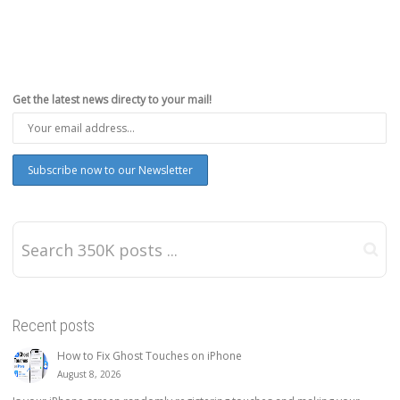
Get the latest news directy to your mail!
Recent posts
How to Fix Ghost Touches on iPhone
August 8, 2026