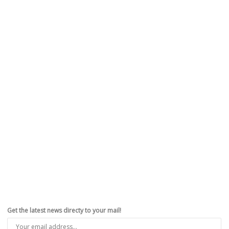
Get the latest news directy to your mail!