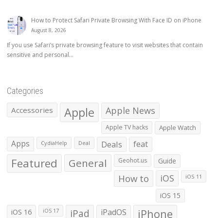
How to Protect Safari Private Browsing With Face ID on iPhone
August 8, 2026
If you use Safari’s private browsing feature to visit websites that contain
sensitive and personal...
Categories
Apple
Apple News
Accessories
Apple TV hacks
Apple Watch
Apps
Deals
feat
CydiaHelp
Deal
Featured
General
Geohot.us
Guide
How to
iOS
iOS 11
iOS 15
iOS 16
iPad
iPadOS
iPhone
iOS 17