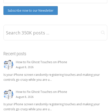
Recent posts
How to Fix Ghost Touches on iPhone
August 8, 2026
Is your iPhone screen randomly registering touches and making your
controls go crazy while you are u...
How to Fix Ghost Touches on iPhone
August 8, 2026
Is your iPhone screen randomly registering touches and making your
controls go crazy while you are u...