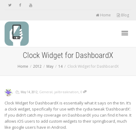
Home
Blog
Toggl
Clock Widget for DashboardX
Home
2012
May
14
Clock Widget for DashboardX
navig
,
,
,
,
General
,
jailbreaknation
0
May 14, 2012
Clock Widget for DashboardX is essentially what it says on the tin. It’s
a clock widget, specifically for use with the cydia tweak ‘DashboardX’.
If you didn’t catch my coverage on DashboardX you can find it here. It
allows iOS users to add custom widgets to their springboard, much
like google users have in Android.