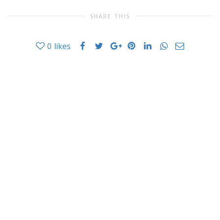
SHARE THIS
0
likes