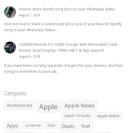
How to share Spotify song lyrics to your WhatsApp Status
August 7, 2026
Find out how to share a customized lyrics card of your favorite Spotify
song to your WhatsApp Status...
UGREEN Nexode Pro 160W Charger With Retractable Cable
Review: Smart Display, 140W USB-C & App Support
August 6, 2026
If you have been carrying separate chargers for your devices, and then
trying to remember to pack a&...
Categories
Apple
Apple News
Accessories
Apple TV hacks
Apple Watch
Apps
Deals
feat
CydiaHelp
Deal