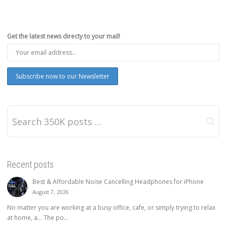
Get the latest news directy to your mail!
Recent posts
Best & Affordable Noise Cancelling Headphones for iPhone
August 7, 2026
No matter you are working at a busy office, cafe, or simply trying to relax
at home, a… The po...