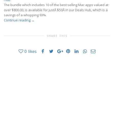
The bundle which includes 10 of the best selling Mac apps valued at
over $800.00, is available for justÂ $50Â in our Deals Hub, which is a
savings of a whopping 93%.
Continue reading
→
SHARE THIS
0
likes