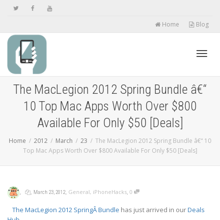
Home
Blog
Toggl
The MacLegion 2012 Spring Bundle â€“
10 Top Mac Apps Worth Over $800
navig
Available For Only $50 [Deals]
Home
2012
March
23
The MacLegion 2012 Spring Bundle â€“ 10
Top Mac Apps Worth Over $800 Available For Only $50 [Deals]
,
,
,
,
General
,
iPhoneHacks
0
March 23, 2012
The MacLegion 2012 SpringÂ Bundle
has just arrived in our
Deals
Hub
.