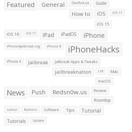
Featured
General
Geohot.us
Guide
How to
iOS
iOS 11
iOS 15
iOS 16
iPad
iPadOS
iPhone
iOS 17
iPhoneHacks
iPhone4jailbreak.org
iPhone 8
iPhone X
Jailbreak
Jailbreak Apps & Tweaks
jailbreaknation
List
Mac
macOS
News
Push
Redsn0w.us
Review
Roundup
Tips
Tutorial
rumor
Rumors
Software
Tutorials
Update