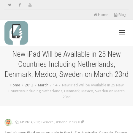
Home
Blog
Toggl
New iPad Will be Available in 25 New
Countries Including Netherlands,
navig
Denmark, Mexico, Sweden on March 23rd
Home
2012
March
14
New iPad Will be Available in 25 New
Countries Including Netherlands, Denmark, Mexico, Sweden on March
23rd
,
,
,
,
General
,
iPhoneHacks
0
March 14, 2012
Apple’s new iPad goes on sale in the U.S,Â Australia, Canada, France,