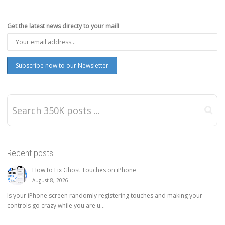
Get the latest news directy to your mail!
Recent posts
How to Fix Ghost Touches on iPhone
August 8, 2026
Is your iPhone screen randomly registering touches and making your
controls go crazy while you are u...