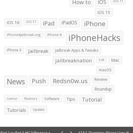
How to
iOS
iOS 11
iOS 15
iOS 16
iPad
iPadOS
iPhone
iOS 17
iPhoneHacks
iPhone4jailbreak.org
iPhone 8
iPhone X
Jailbreak
Jailbreak Apps & Tweaks
jailbreaknation
List
Mac
macOS
News
Push
Redsn0w.us
Review
Roundup
Tips
Tutorial
rumor
Rumors
Software
Tutorials
Update
iPad 2 vs iPad 3 â€“ Difference and Comparison
AT&T Threatens iPhone User Who Was Awarded $850 in Throttling Case