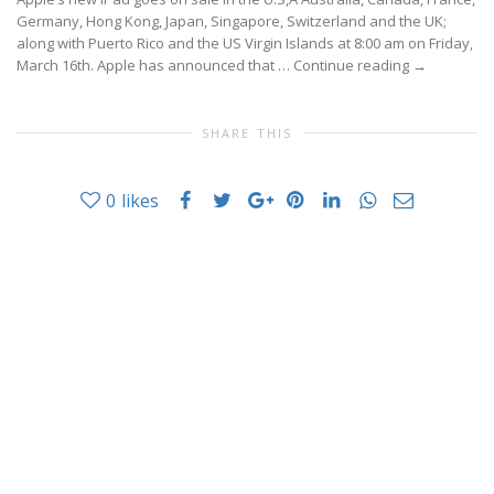
Germany, Hong Kong, Japan, Singapore, Switzerland and the UK;
along with Puerto Rico and the US Virgin Islands at 8:00 am on Friday,
March 16th. Apple has announced that …
Continue reading
→
SHARE THIS
0
likes