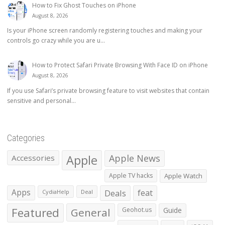
How to Fix Ghost Touches on iPhone
August 8, 2026
Is your iPhone screen randomly registering touches and making your
controls go crazy while you are u...
How to Protect Safari Private Browsing With Face ID on iPhone
August 8, 2026
If you use Safari’s private browsing feature to visit websites that contain
sensitive and personal...
Categories
Apple
Apple News
Accessories
Apple TV hacks
Apple Watch
Apps
Deals
feat
CydiaHelp
Deal
Featured
General
Geohot.us
Guide