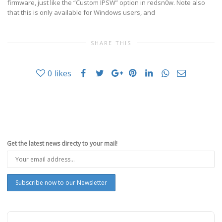
firmware, just like the “Custom IPSW” option in redsn0w. Note also
that this is only available for Windows users, and
SHARE THIS
0
likes
Get the latest news directy to your mail!