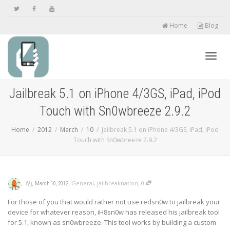
Home
Blog
Toggl
Jailbreak 5.1 on iPhone 4/3GS, iPad, iPod
Touch with Sn0wbreeze 2.9.2
navig
Home
2012
March
10
Jailbreak 5.1 on iPhone 4/3GS, iPad, iPod
Touch with Sn0wbreeze 2.9.2
,
,
,
,
General
,
jailbreaknation
0
March 10, 2012
For those of you that would rather not use redsn0w to jailbreak your
device for whatever reason, iH8sn0w has released his jailbreak tool
for 5.1, known as sn0wbreeze. This tool works by building a custom