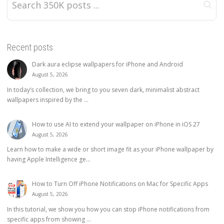
Recent posts
Dark aura eclipse wallpapers for iPhone and Android
August 5, 2026
In today’s collection, we bring to you seven dark, minimalist abstract
wallpapers inspired by the ...
How to use AI to extend your wallpaper on iPhone in iOS 27
August 5, 2026
Learn how to make a wide or short image fit as your iPhone wallpaper by
having Apple Intelligence ge...
How to Turn Off iPhone Notifications on Mac for Specific Apps
August 5, 2026
In this tutorial, we show you how you can stop iPhone notifications from
specific apps from showing ...