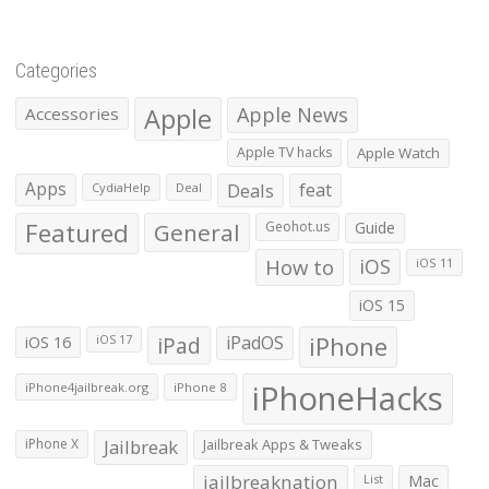
Categories
Apple
Apple News
Accessories
Apple TV hacks
Apple Watch
Apps
Deals
feat
CydiaHelp
Deal
Featured
General
Geohot.us
Guide
How to
iOS
iOS 11
iOS 15
iOS 16
iPad
iPadOS
iPhone
iOS 17
iPhoneHacks
iPhone4jailbreak.org
iPhone 8
iPhone X
Jailbreak
Jailbreak Apps & Tweaks
jailbreaknation
List
Mac