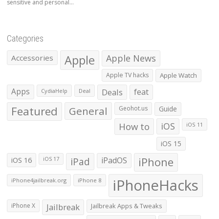
sensitive and personal...
Categories
Apple
Apple News
Accessories
Apple TV hacks
Apple Watch
Apps
Deals
feat
CydiaHelp
Deal
Featured
General
Geohot.us
Guide
How to
iOS
iOS 11
iOS 15
iOS 16
iPad
iPadOS
iPhone
iOS 17
iPhoneHacks
iPhone4jailbreak.org
iPhone 8
iPhone X
Jailbreak
Jailbreak Apps & Tweaks