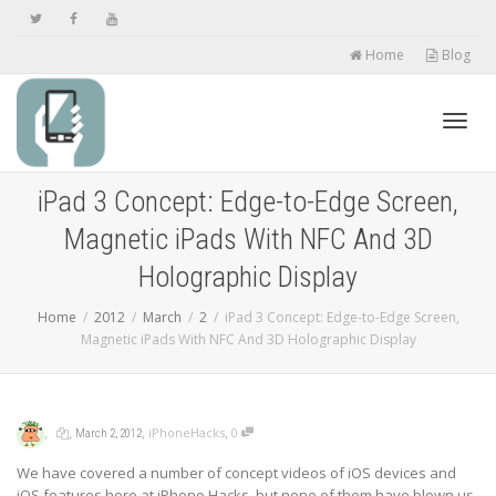
Home
Blog
Toggl
iPad 3 Concept: Edge-to-Edge Screen,
Magnetic iPads With NFC And 3D
navig
Holographic Display
Home
2012
March
2
iPad 3 Concept: Edge-to-Edge Screen,
Magnetic iPads With NFC And 3D Holographic Display
,
,
,
,
iPhoneHacks
0
March 2, 2012
We have covered a number of concept videos of iOS devices and
iOS features here at iPhone Hacks, but none of them have blown us