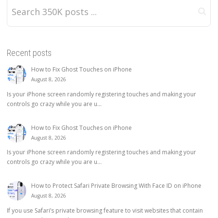
Recent posts
How to Fix Ghost Touches on iPhone
August 8, 2026
Is your iPhone screen randomly registering touches and making your
controls go crazy while you are u...
How to Fix Ghost Touches on iPhone
August 8, 2026
Is your iPhone screen randomly registering touches and making your
controls go crazy while you are u...
How to Protect Safari Private Browsing With Face ID on iPhone
August 8, 2026
If you use Safari’s private browsing feature to visit websites that contain