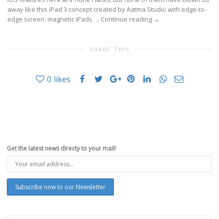
away like this iPad 3 concept created by Aatma Studio with edge-to-
edge screen, magnetic iPads …
Continue reading
→
SHARE THIS
0
likes
Get the latest news directy to your mail!