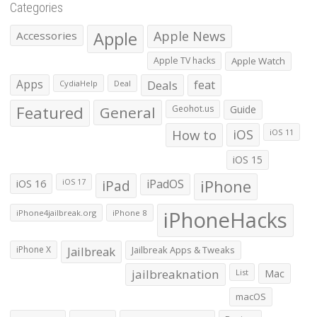
Categories
Apple
Apple News
Accessories
Apple TV hacks
Apple Watch
Apps
Deals
feat
CydiaHelp
Deal
Featured
General
Geohot.us
Guide
How to
iOS
iOS 11
iOS 15
iOS 16
iPad
iPadOS
iPhone
iOS 17
iPhoneHacks
iPhone4jailbreak.org
iPhone 8
iPhone X
Jailbreak
Jailbreak Apps & Tweaks
jailbreaknation
List
Mac
macOS