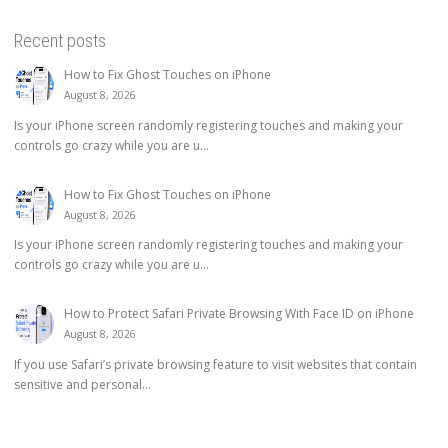
Recent posts
How to Fix Ghost Touches on iPhone
August 8, 2026
Is your iPhone screen randomly registering touches and making your
controls go crazy while you are u...
How to Fix Ghost Touches on iPhone
August 8, 2026
Is your iPhone screen randomly registering touches and making your
controls go crazy while you are u...
How to Protect Safari Private Browsing With Face ID on iPhone
August 8, 2026
If you use Safari’s private browsing feature to visit websites that contain
sensitive and personal...