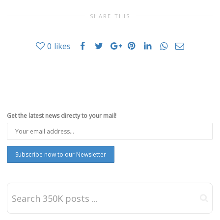
SHARE THIS
0
likes
Get the latest news directy to your mail!