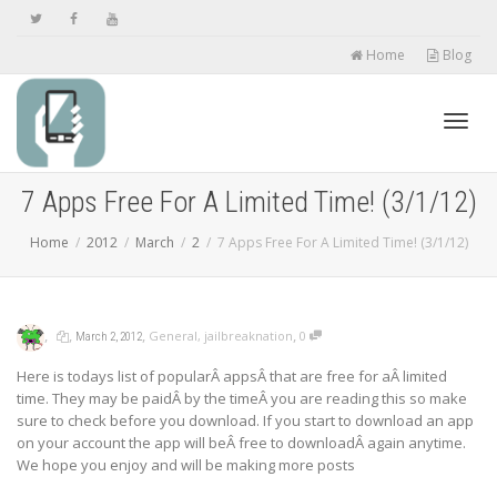
Home
Blog
Toggl
7 Apps Free For A Limited Time! (3/1/12)
Home
2012
March
2
7 Apps Free For A Limited Time! (3/1/12)
navig
,
,
,
,
General
,
jailbreaknation
0
March 2, 2012
Here is todays list of popularÂ appsÂ that are free for aÂ limited
time. They may be paidÂ by the timeÂ you are reading this so make
sure to check before you download. If you start to download an app
on your account the app will beÂ free to downloadÂ again anytime.
We hope you enjoy and will be making more posts