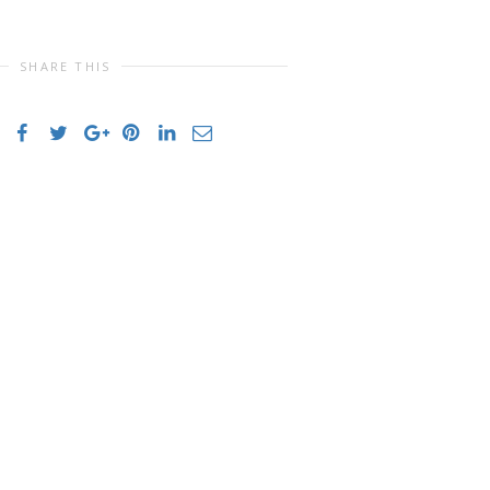
SHARE THIS