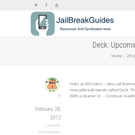
Deck: Upcomin
Home
201
,
Folks at SBCoders – who call thems
new jailbreak tweak called Deck. Th
With a cleaner UI …
Continue readi
,
February 28,
2012
,
General
,
,
iPhoneHacks