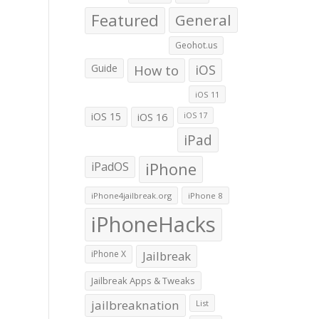
Featured
General
Geohot.us
Guide
How to
iOS
iOS 11
iOS 15
iOS 16
iOS 17
iPad
iPadOS
iPhone
iPhone4jailbreak.org
iPhone 8
iPhoneHacks
iPhone X
Jailbreak
Jailbreak Apps & Tweaks
jailbreaknation
List