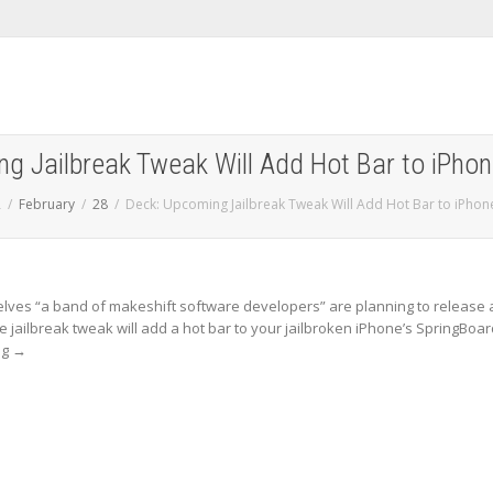
g Jailbreak Tweak Will Add Hot Bar to iPho
2
February
28
Deck: Upcoming Jailbreak Tweak Will Add Hot Bar to iPho
elves “a band of makeshift software developers” are planning to release 
e jailbreak tweak will add a hot bar to your jailbroken iPhone’s SpringBoar
ng
→