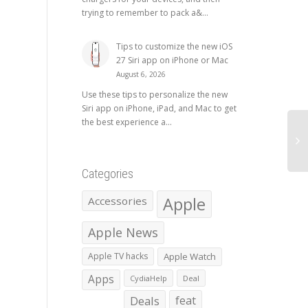
trying to remember to pack a&...
Tips to customize the new iOS
27 Siri app on iPhone or Mac
August 6, 2026
Use these tips to personalize the new
Siri app on iPhone, iPad, and Mac to get
the best experience a...
Categories
Apple
Accessories
Apple News
Apple TV hacks
Apple Watch
Apps
CydiaHelp
Deal
Deals
feat