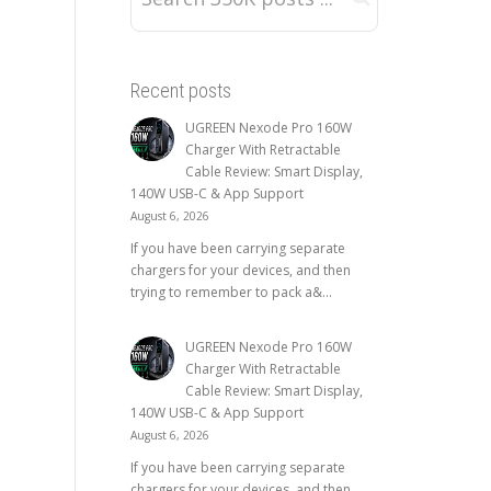
Recent posts
UGREEN Nexode Pro 160W
Charger With Retractable
Cable Review: Smart Display,
140W USB-C & App Support
August 6, 2026
If you have been carrying separate
chargers for your devices, and then
trying to remember to pack a&...
UGREEN Nexode Pro 160W
Charger With Retractable
Cable Review: Smart Display,
140W USB-C & App Support
August 6, 2026
If you have been carrying separate
chargers for your devices, and then