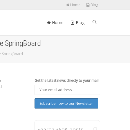
Home
Blog
Home
Blog
ne SpringBoard
ne SpringBoard
a
Get the latest news directy to your mail!
d.