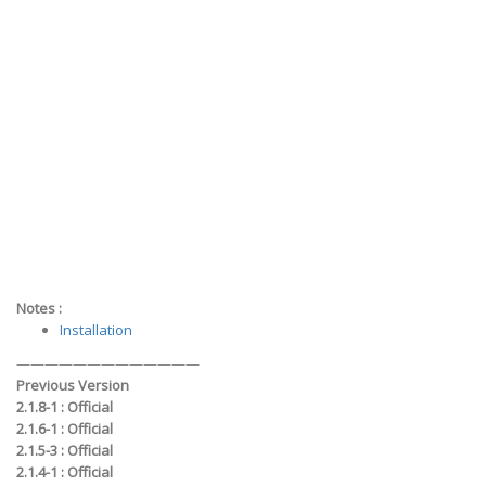
Notes :
Installation
—————————————
Previous Version
2.1.8-1 :
Official
2.1.6-1 :
Official
2.1.5-3 :
Official
2.1.4-1 :
Official