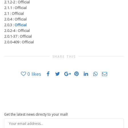
2.1.2-2 :
Official
2.1.1 :
Official
2.1 :
Official
2.0.4 :
Official
2.0.3 :
Official
2.0.2-4 :
Official
2.0.1-37 :
Official
2.0.0-409 :
Official
SHARE THIS
0
likes
Get the latest news directy to your mail!