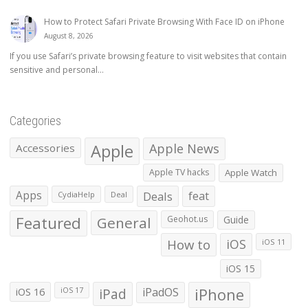
How to Protect Safari Private Browsing With Face ID on iPhone
August 8, 2026
If you use Safari’s private browsing feature to visit websites that contain
sensitive and personal...
Categories
Apple
Apple News
Accessories
Apple TV hacks
Apple Watch
Apps
Deals
feat
CydiaHelp
Deal
Featured
General
Geohot.us
Guide
How to
iOS
iOS 11
iOS 15
iOS 16
iPad
iPadOS
iPhone
iOS 17