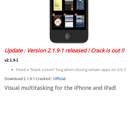
Update : Version 2.1.9-1 released ! Crack is out !!
v2.1.9-1
Fixed a “black screen” bug when closing certain apps on iOS 5
Download 2.1.9-1 Cracked :
Official
Visual multitasking for the iPhone and iPad!