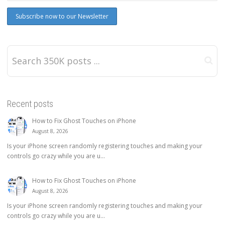
Recent posts
How to Fix Ghost Touches on iPhone
August 8, 2026
Is your iPhone screen randomly registering touches and making your
controls go crazy while you are u...
How to Fix Ghost Touches on iPhone
August 8, 2026
Is your iPhone screen randomly registering touches and making your
controls go crazy while you are u...