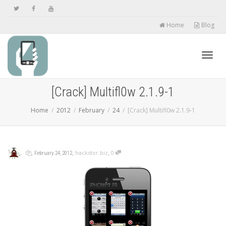
Home
Blog
Toggl
[Crack] Multifl0w 2.1.9-1
Home
2012
February
24
[Crack] Multifl0w 2.1.9-1
navig
,
,
,
,
hackstor.biz
0
February 24, 2012