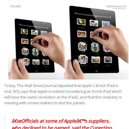
Today, The Wall Street Journal
reported
that Apple`s 8 inch iPad is
real. WSJ says that Apple is indeed considering an 8 inch iPad which
will have the same resolution as the iPad2, and that the company is
meeting with screen makers to test the panels.
â€œOfficials at some of Appleâ€™s suppliers,
who declined to be named, said the Cupertino,