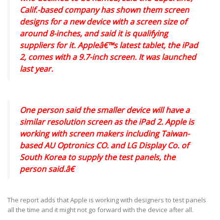
Calif.-based company has shown them screen
designs for a new device with a screen size of
around 8-inches, and said it is qualifying
suppliers for it. Appleâ€™s latest tablet, the iPad
2, comes with a 9.7-inch screen. It was launched
last year.
One person said the smaller device will have a
similar resolution screen as the iPad 2. Apple is
working with screen makers including Taiwan-
based AU Optronics CO. and LG Display Co. of
South Korea to supply the test panels, the
person said.â€
The report adds that Apple is working with designers to test panels
all the time and it might not go forward with the device after all.