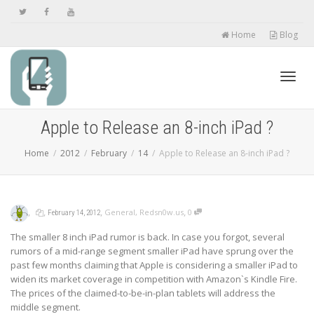
Home
Blog
Toggl
Apple to Release an 8-inch iPad ?
Home
2012
February
14
Apple to Release an 8-inch iPad ?
navig
,
,
,
,
General
,
Redsn0w.us
0
February 14, 2012
The smaller 8 inch iPad rumor is back. In case you forgot, several
rumors of a mid-range segment smaller iPad have sprung over the
past few months claiming that Apple is considering a smaller iPad to
widen its market coverage in competition with Amazon`s Kindle Fire.
The prices of the claimed-to-be-in-plan tablets will address the
middle segment.