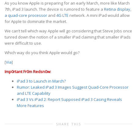
As you know Apple is preparing for an early March, more like March
7th, iPad 3 launch. The device is rumored to feature a
Retina display
,
a quad-core processor
and
4G LTE
network. A mini iPad would allow
for Apple to dominate the market.
We can’t tell which way Apple will go considering that Steve Jobs once
tunred down the notion of a smaller iPad claiming that smaller iPads
were difficult to use.
Which way do you think Apple would go?
[
Via
]
Imp0rtant Fr0m Redsn0w:
iPad 3 to Launch in March?
Rumor: Leaked iPad 3 Images Suggest Quad-Core Processor
and LTE Capability
iPad 3 Vs iPad 2: Report Supposed iPad 3 Casing Reveals
More Features
SHARE THIS