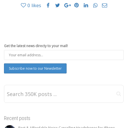
0
likes
Get the latest news directy to your mail!
Recent posts
Best & Affordable Noise Cancelling Headphones for iPhone