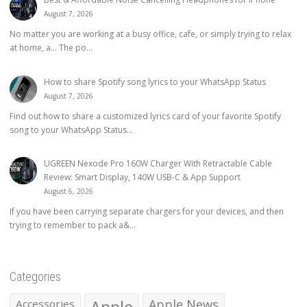
August 7, 2026
No matter you are working at a busy office, cafe, or simply trying to relax
at home, a… The po...
How to share Spotify song lyrics to your WhatsApp Status
August 7, 2026
Find out how to share a customized lyrics card of your favorite Spotify
song to your WhatsApp Status...
UGREEN Nexode Pro 160W Charger With Retractable Cable
Review: Smart Display, 140W USB-C & App Support
August 6, 2026
If you have been carrying separate chargers for your devices, and then
trying to remember to pack a&...
Categories
Apple
Apple News
Accessories