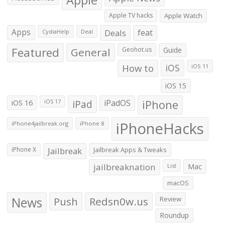
Apple TV hacks
Apple Watch
Apps
Deals
feat
CydiaHelp
Deal
Featured
General
Geohot.us
Guide
How to
iOS
iOS 11
iOS 15
iOS 16
iPad
iPadOS
iPhone
iOS 17
iPhoneHacks
iPhone4jailbreak.org
iPhone 8
iPhone X
Jailbreak
Jailbreak Apps & Tweaks
jailbreaknation
List
Mac
macOS
News
Push
Redsn0w.us
Review
Roundup