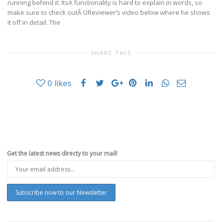
running behind it. ItsÂ functionality is hard to explain in words, so
make sure to check outÂ OReviewer’s video below where he shows
it off in detail. The
SHARE THIS
0
likes
Get the latest news directy to your mail!