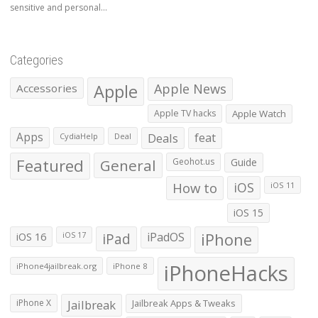
sensitive and personal...
Categories
Apple
Apple News
Accessories
Apple TV hacks
Apple Watch
Apps
Deals
feat
CydiaHelp
Deal
Featured
General
Geohot.us
Guide
How to
iOS
iOS 11
iOS 15
iOS 16
iPad
iPadOS
iPhone
iOS 17
iPhoneHacks
iPhone4jailbreak.org
iPhone 8
iPhone X
Jailbreak
Jailbreak Apps & Tweaks