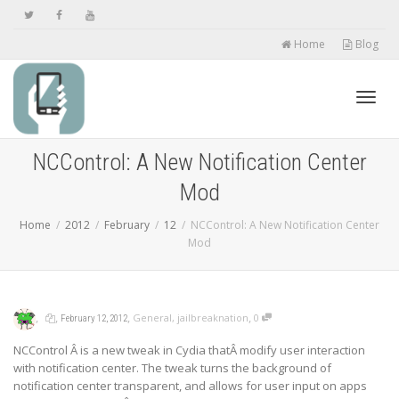
Home
Blog
Toggl
NCControl: A New Notification Center
Mod
navig
Home
2012
February
12
NCControl: A New Notification Center
Mod
,
,
,
,
General
,
jailbreaknation
0
February 12, 2012
NCControl Â is a new tweak in Cydia thatÂ modify user interaction
with notification center. The tweak turns the background of
notification center transparent, and allows for user input on apps