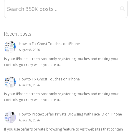
Recent posts
How to Fix Ghost Touches on iPhone
August 8, 2026
Is your iPhone screen randomly registering touches and making your
controls go crazy while you are u...
How to Fix Ghost Touches on iPhone
August 8, 2026
Is your iPhone screen randomly registering touches and making your
controls go crazy while you are u...
How to Protect Safari Private Browsing With Face ID on iPhone
August 8, 2026
If you use Safari’s private browsing feature to visit websites that contain