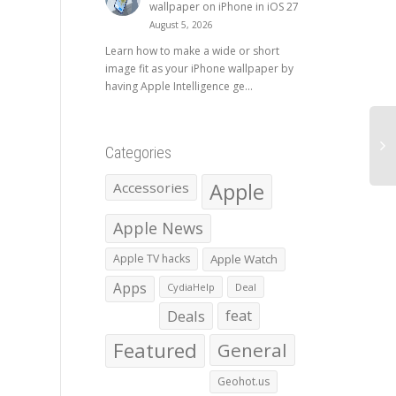
wallpaper on iPhone in iOS 27
August 5, 2026
Learn how to make a wide or short
image fit as your iPhone wallpaper by
having Apple Intelligence ge...
Categories
Apple
Accessories
Apple News
Apple TV hacks
Apple Watch
Apps
CydiaHelp
Deal
Deals
feat
Featured
General
Geohot.us