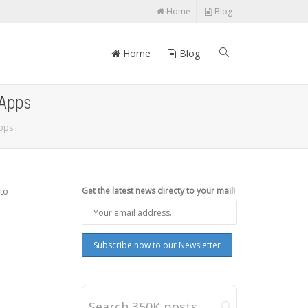
Home
Blog
Home
Blog
 Apps
Apps
 to
Get the latest news directy to your mail!