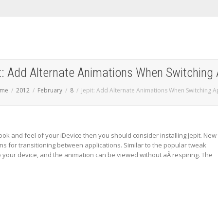
t: Add Alternate Animations When Switching
me
2012
February
8
Jepit: Add Alternate Animations When Switching 
look and feel of your iDevice then you should consider installing Jepit. New
ns for transitioning between applications. Similar to the popular tweak
to your device, and the animation can be viewed without aÂ respiring. The