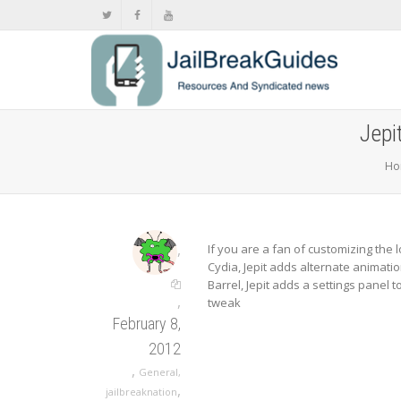
Jepi
Ho
,
If you are a fan of customizing the 
Cydia, Jepit adds alternate animatio
Barrel, Jepit adds a settings panel 
,
tweak
February 8,
2012
,
General
,
,
jailbreaknation