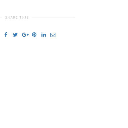
SHARE THIS