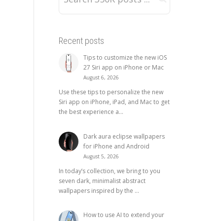
Recent posts
Tips to customize the new iOS
27 Siri app on iPhone or Mac
August 6, 2026
Use these tips to personalize the new
Siri app on iPhone, iPad, and Mac to get
the best experience a...
Dark aura eclipse wallpapers
for iPhone and Android
August 5, 2026
In today’s collection, we bring to you
seven dark, minimalist abstract
wallpapers inspired by the ...
How to use AI to extend your