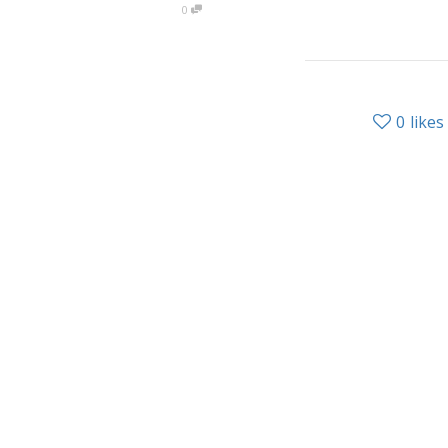
0
0
likes