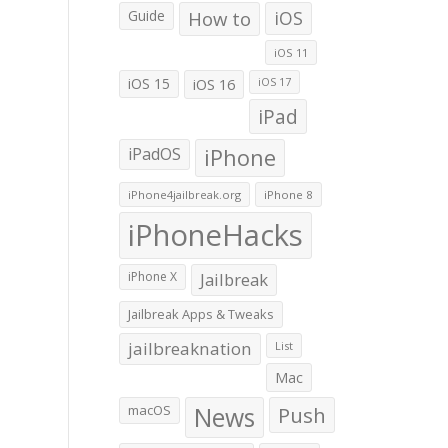
Guide
How to
iOS
iOS 11
iOS 15
iOS 16
iOS 17
iPad
iPadOS
iPhone
iPhone4jailbreak.org
iPhone 8
iPhoneHacks
iPhone X
Jailbreak
Jailbreak Apps & Tweaks
jailbreaknation
List
Mac
macOS
News
Push