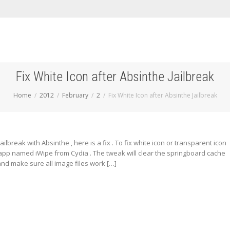
Fix White Icon after Absinthe Jailbreak
Home
2012
February
2
Fix White Icon after Absinthe Jailbreak
jailbreak with Absinthe , here is a fix . To fix white icon or transparent icon
pp named iWipe from Cydia . The tweak will clear the springboard cache
nd make sure all image files work […]