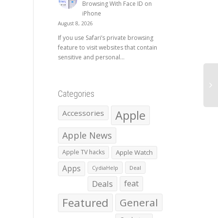
Browsing With Face ID on
iPhone
August 8, 2026
If you use Safari’s private browsing
feature to visit websites that contain
sensitive and personal...
Categories
Apple
Accessories
Apple News
Apple TV hacks
Apple Watch
Apps
CydiaHelp
Deal
Deals
feat
Featured
General