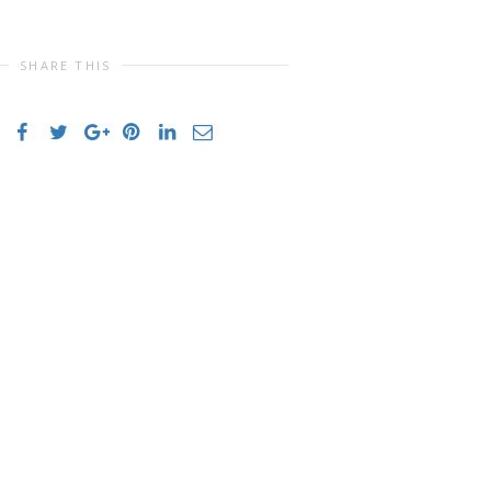
SHARE THIS