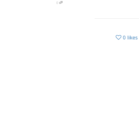
0
0
likes