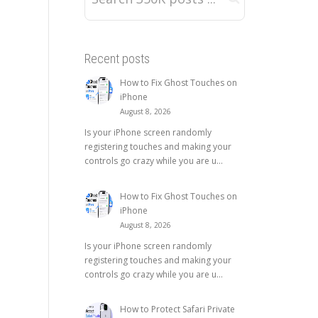
Recent posts
How to Fix Ghost Touches on
iPhone
August 8, 2026
Is your iPhone screen randomly
registering touches and making your
controls go crazy while you are u...
How to Fix Ghost Touches on
iPhone
August 8, 2026
Is your iPhone screen randomly
registering touches and making your
controls go crazy while you are u...
How to Protect Safari Private