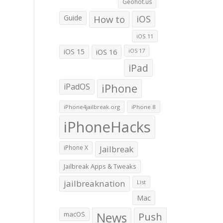
Geohot.us
Guide
How to
iOS
iOS 11
iOS 15
iOS 16
iOS 17
iPad
iPadOS
iPhone
iPhone4jailbreak.org
iPhone 8
iPhoneHacks
iPhone X
Jailbreak
Jailbreak Apps & Tweaks
jailbreaknation
List
Mac
macOS
News
Push