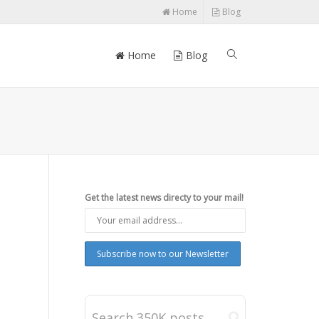
Home
Blog
Home
Blog
Get the latest news directy to your mail!