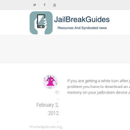
,
If you are getting a white icon after 
problem you have to download an a
memory on your jailbroken device a
,
February 2,
2012
,
,
iPhone4jailbreak.org