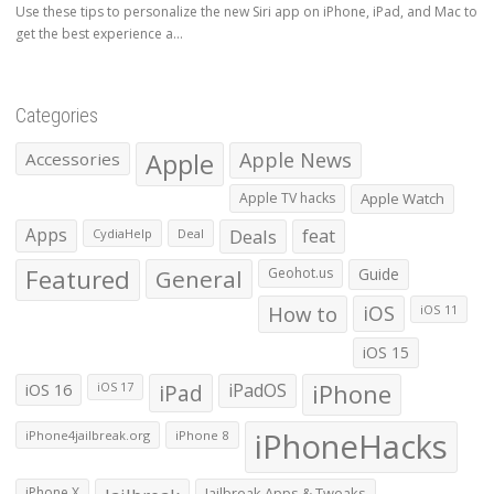
Use these tips to personalize the new Siri app on iPhone, iPad, and Mac to
get the best experience a...
Categories
Apple
Apple News
Accessories
Apple TV hacks
Apple Watch
Apps
Deals
feat
CydiaHelp
Deal
Featured
General
Geohot.us
Guide
How to
iOS
iOS 11
iOS 15
iOS 16
iPad
iPadOS
iPhone
iOS 17
iPhoneHacks
iPhone4jailbreak.org
iPhone 8
iPhone X
Jailbreak Apps & Tweaks