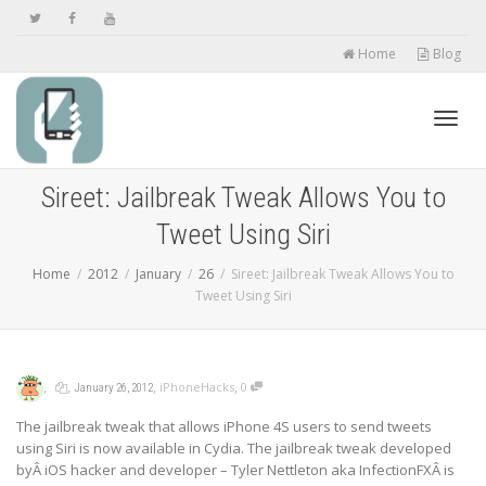
Home
Blog
Toggl
Sireet: Jailbreak Tweak Allows You to
Tweet Using Siri
navig
Home
2012
January
26
Sireet: Jailbreak Tweak Allows You to
Tweet Using Siri
,
,
,
,
iPhoneHacks
0
January 26, 2012
The jailbreak tweak that allows iPhone 4S users to send tweets
using Siri is now available in Cydia. The jailbreak tweak developed
byÂ iOS hacker and developer – Tyler Nettleton aka InfectionFXÂ is