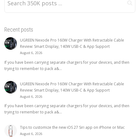
Recent posts
UGREEN Nexode Pro 160W Charger With Retractable Cable
Review: Smart Display, 140W USB-C & App Support
August 6, 2026
If you have been carrying separate chargers for your devices, and then
trying to remember to pack a&...
UGREEN Nexode Pro 160W Charger With Retractable Cable
Review: Smart Display, 140W USB-C & App Support
August 6, 2026
If you have been carrying separate chargers for your devices, and then
trying to remember to pack a&...
Tips to customize the new iOS 27 Siri app on iPhone or Mac
August 6, 2026