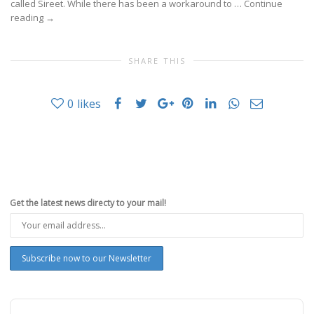
called Sireet. While there has been a workaround to …
Continue
reading
→
SHARE THIS
0
likes
Get the latest news directy to your mail!