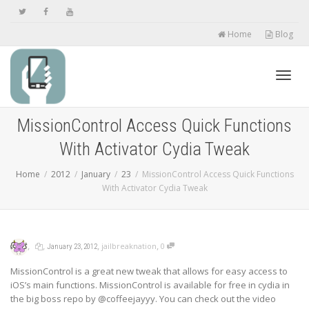
Home
Blog
Toggl
MissionControl Access Quick Functions
With Activator Cydia Tweak
navig
Home
2012
January
23
MissionControl Access Quick Functions
With Activator Cydia Tweak
,
,
,
,
jailbreaknation
0
January 23, 2012
MissionControl is a great new tweak that allows for easy access to
iOS’s main functions. MissionControl is available for free in cydia in
the big boss repo by @coffeejayyy. You can check out the video