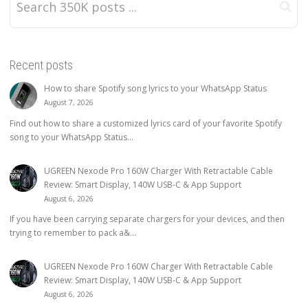
Recent posts
How to share Spotify song lyrics to your WhatsApp Status
August 7, 2026
Find out how to share a customized lyrics card of your favorite Spotify
song to your WhatsApp Status...
UGREEN Nexode Pro 160W Charger With Retractable Cable
Review: Smart Display, 140W USB-C & App Support
August 6, 2026
If you have been carrying separate chargers for your devices, and then
trying to remember to pack a&...
UGREEN Nexode Pro 160W Charger With Retractable Cable
Review: Smart Display, 140W USB-C & App Support
August 6, 2026