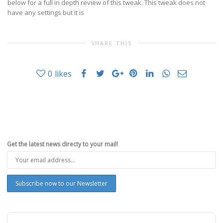
below for a full in depth review of this tweak. This tweak does not
have any settings but it is
SHARE THIS
0
likes
Get the latest news directy to your mail!