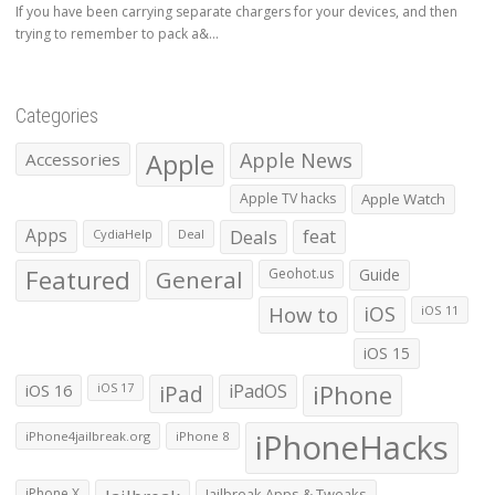
If you have been carrying separate chargers for your devices, and then
trying to remember to pack a&...
Categories
Apple
Apple News
Accessories
Apple TV hacks
Apple Watch
Apps
Deals
feat
CydiaHelp
Deal
Featured
General
Geohot.us
Guide
How to
iOS
iOS 11
iOS 15
iOS 16
iPad
iPadOS
iPhone
iOS 17
iPhoneHacks
iPhone4jailbreak.org
iPhone 8
iPhone X
Jailbreak Apps & Tweaks