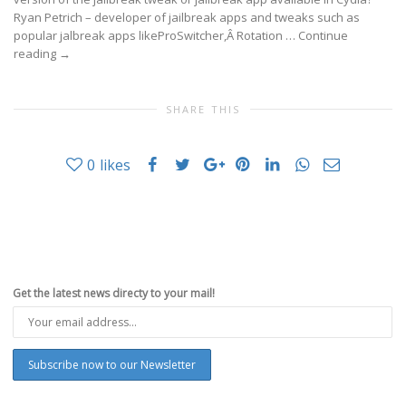
Ryan Petrich – developer of jailbreak apps and tweaks such as
popular jalbreak apps likeProSwitcher,Â Rotation …
Continue
reading
→
SHARE THIS
0
likes
Get the latest news directy to your mail!