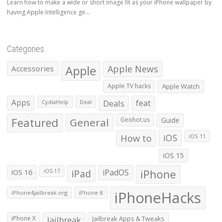
Learn how to make a wide or short image fit as your iPhone wallpaper by
having Apple Intelligence ge...
Categories
Apple
Apple News
Accessories
Apple TV hacks
Apple Watch
Apps
Deals
feat
CydiaHelp
Deal
Featured
General
Geohot.us
Guide
How to
iOS
iOS 11
iOS 15
iOS 16
iPad
iPadOS
iPhone
iOS 17
iPhoneHacks
iPhone4jailbreak.org
iPhone 8
iPhone X
Jailbreak
Jailbreak Apps & Tweaks