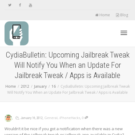
Home
Blog
Toggl
CydiaBulletin: Upcoming Jailbreak Tweak
Will Notify You When an Update For
navig
Jailbreak Tweak / Apps is Available
Home
2012
January
16
CydiaBulletin: Upcoming Jailbreak Tweak
Will Notify You When an Update For Jailbreak Tweak / Apps is Available
,
,
,
,
General
,
iPhoneHacks
0
January 16, 2012
Wouldn’t it be nice if you got a notification when there was a new
version of the jailbreak tweak or jailbreak app available in Cydia?