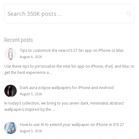
Recent posts
Tips to customize the new iOS 27 Siri app on iPhone or Mac
August 6, 2026
Use these tips to personalize the new Siri app on iPhone, iPad, and Mac to
get the best experience a...
Dark aura eclipse wallpapers for iPhone and Android
August 5, 2026
In today’s collection, we bring to you seven dark, minimalist abstract
wallpapers inspired by the ...
How to use AI to extend your wallpaper on iPhone in iOS 27
August 5, 2026