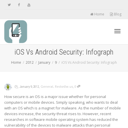
Home
Blog
Toggl
iOS Vs Android Security: Infograph
Home
2012
January
9
iOS Vs Android Security: Infograph
navig
,
,
,
,
General
,
Redsn0w.us
0
January 9, 2012
How secure is an OS is a major issue whether for personal
computers or mobile devices. Simply speaking, who wants to deal
with an OS which is a magnet for malware. As the number of mobile
devices increase, the security threat rises to. However, recent
researches in software mobile operating system has reduced the
vulnerability of the devices to malware attacks than personal