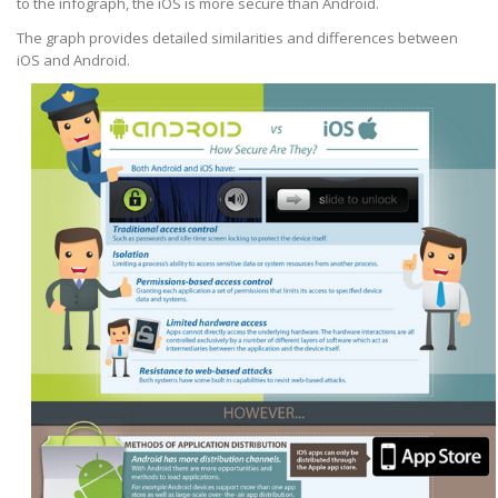
to the infograph, the iOS is more secure than Android.
The graph provides detailed similarities and differences between
iOS and Android.