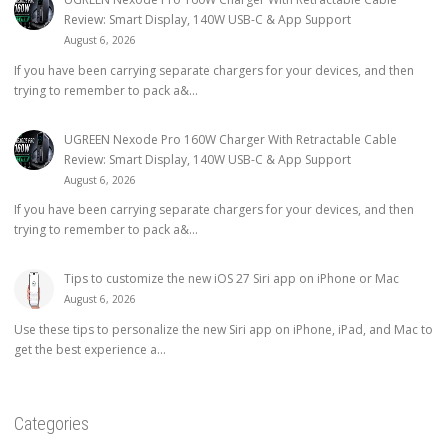
Review: Smart Display, 140W USB-C & App Support
August 6, 2026
If you have been carrying separate chargers for your devices, and then
trying to remember to pack a&...
UGREEN Nexode Pro 160W Charger With Retractable Cable
Review: Smart Display, 140W USB-C & App Support
August 6, 2026
If you have been carrying separate chargers for your devices, and then
trying to remember to pack a&...
Tips to customize the new iOS 27 Siri app on iPhone or Mac
August 6, 2026
Use these tips to personalize the new Siri app on iPhone, iPad, and Mac to
get the best experience a...
Categories