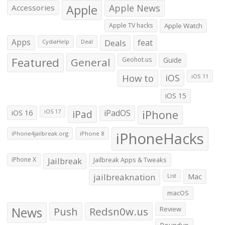
Apple
Apple News
Accessories
Apple TV hacks
Apple Watch
Apps
Deals
feat
CydiaHelp
Deal
Featured
General
Geohot.us
Guide
How to
iOS
iOS 11
iOS 15
iOS 16
iPad
iPadOS
iPhone
iOS 17
iPhoneHacks
iPhone4jailbreak.org
iPhone 8
iPhone X
Jailbreak
Jailbreak Apps & Tweaks
jailbreaknation
List
Mac
macOS
News
Push
Redsn0w.us
Review