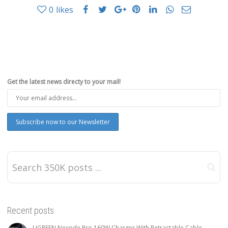
0
likes
Get the latest news directy to your mail!
Recent posts
UGREEN Nexode Pro 160W Charger With Retractable Cable