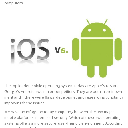
computers.
The top leader mobile operating system today are Apple`s iOS and
Google`s Android, two major competitors. They are both in their own
merit and if there were flaws, developmet and research is constantly
improving these issues.
We have an infograph today comparing between the two major
mobile platforms in terms of security. Which of these two operating
systems offers a more secure, user-friendly environment. According