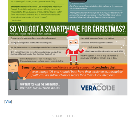
[
Via
]
SHARE THIS