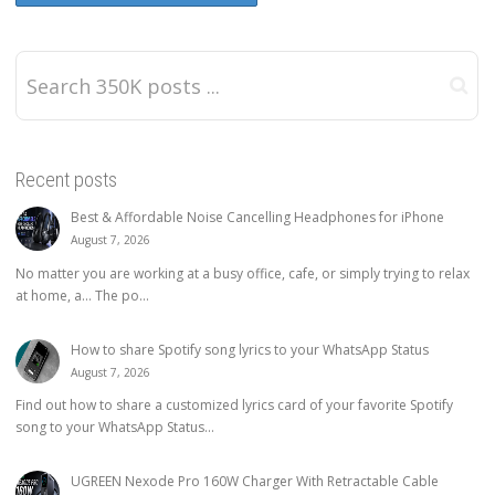
Recent posts
Best & Affordable Noise Cancelling Headphones for iPhone
August 7, 2026
No matter you are working at a busy office, cafe, or simply trying to relax
at home, a… The po...
How to share Spotify song lyrics to your WhatsApp Status
August 7, 2026
Find out how to share a customized lyrics card of your favorite Spotify
song to your WhatsApp Status...
UGREEN Nexode Pro 160W Charger With Retractable Cable