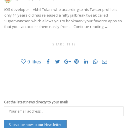
iOS developer – Akhil Tolani who according to his Twitter profile is
only 14 years old has released a nifty jailbreak tweak called
SuperSwitcher, which allows you to bookmark your favorite apps so
that you can access them easily from …
Continue reading
→
SHARE THIS
0
likes
Get the latest news directy to your mail!