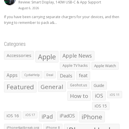
Review: Smart Display, 140W USB-C & App Support
August 6, 2026
If you have been carrying separate chargers for your devices, and then
trying to remember to pack a&...
Categories
Apple
Apple News
Accessories
Apple TV hacks
Apple Watch
Apps
Deals
feat
CydiaHelp
Deal
Featured
General
Geohot.us
Guide
How to
iOS
iOS 11
iOS 15
iOS 16
iPad
iPadOS
iPhone
iOS 17
iPhone4jailbreak.org
iPhone 8