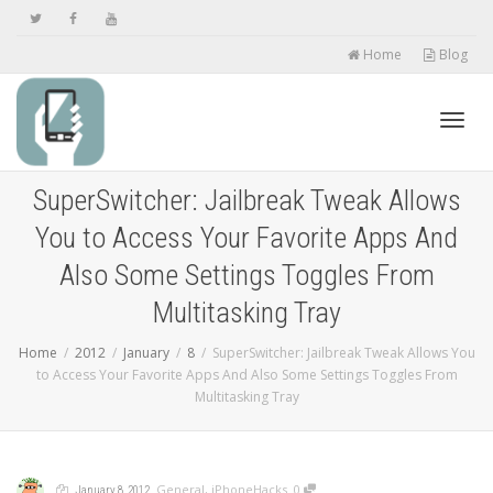
Home
Blog
Toggl
SuperSwitcher: Jailbreak Tweak Allows
You to Access Your Favorite Apps And
navig
Also Some Settings Toggles From
Multitasking Tray
Home
2012
January
8
SuperSwitcher: Jailbreak Tweak Allows You
to Access Your Favorite Apps And Also Some Settings Toggles From
Multitasking Tray
,
,
,
,
General
,
iPhoneHacks
0
January 8, 2012