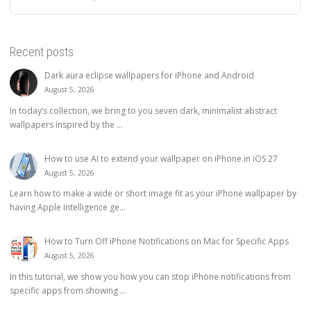
Recent posts
Dark aura eclipse wallpapers for iPhone and Android
August 5, 2026
In today’s collection, we bring to you seven dark, minimalist abstract
wallpapers inspired by the ...
How to use AI to extend your wallpaper on iPhone in iOS 27
August 5, 2026
Learn how to make a wide or short image fit as your iPhone wallpaper by
having Apple Intelligence ge...
How to Turn Off iPhone Notifications on Mac for Specific Apps
August 5, 2026
In this tutorial, we show you how you can stop iPhone notifications from
specific apps from showing ...