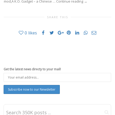
mod,Â K.O. Gadget – a Chinese …
Continue reading
→
SHARE THIS
0
likes
Get the latest news directy to your mail!