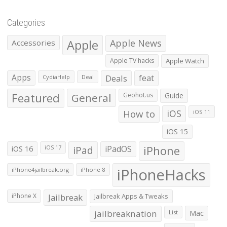
Categories
Apple
Apple News
Accessories
Apple TV hacks
Apple Watch
Apps
Deals
feat
CydiaHelp
Deal
Featured
General
Geohot.us
Guide
How to
iOS
iOS 11
iOS 15
iOS 16
iPad
iPadOS
iPhone
iOS 17
iPhoneHacks
iPhone4jailbreak.org
iPhone 8
iPhone X
Jailbreak
Jailbreak Apps & Tweaks
jailbreaknation
List
Mac