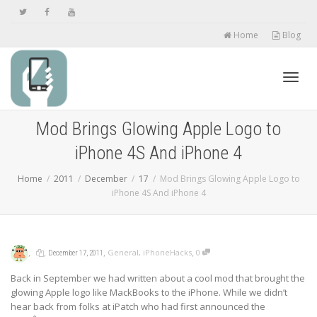
Home
Blog
Toggl
Mod Brings Glowing Apple Logo to
iPhone 4S And iPhone 4
navig
Home
2011
December
17
Mod Brings Glowing Apple Logo to
iPhone 4S And iPhone 4
,
,
,
,
General
,
iPhoneHacks
0
December 17, 2011
Back in September we had written about a cool mod that brought the
glowing Apple logo like MackBooks to the iPhone. While we didn’t
hear back from folks at iPatch who had first announced the