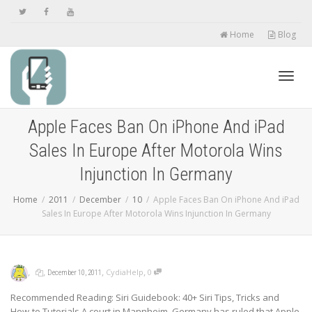
Home
Blog
Toggl
Apple Faces Ban On iPhone And iPad
Sales In Europe After Motorola Wins
navig
Injunction In Germany
Home
2011
December
10
Apple Faces Ban On iPhone And iPad
Sales In Europe After Motorola Wins Injunction In Germany
,
,
,
,
CydiaHelp
0
December 10, 2011
Recommended Reading: Siri Guidebook: 40+ Siri Tips, Tricks and
How-to Tutorials A court in Mannheim, Germany has ruled that Apple