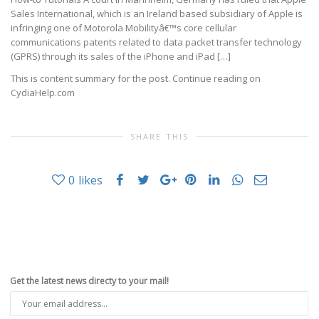
Sales International, which is an Ireland based subsidiary of Apple is
infringing one of Motorola Mobilityâ€™s core cellular
communications patents related to data packet transfer technology
(GPRS) through its sales of the iPhone and iPad […]
This is content summary for the post. Continue reading on
CydiaHelp.com
SHARE THIS
0
likes
Get the latest news directy to your mail!