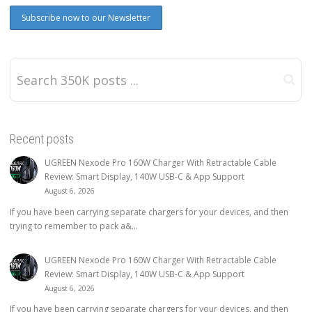
Recent posts
UGREEN Nexode Pro 160W Charger With Retractable Cable
Review: Smart Display, 140W USB-C & App Support
August 6, 2026
If you have been carrying separate chargers for your devices, and then
trying to remember to pack a&...
UGREEN Nexode Pro 160W Charger With Retractable Cable
Review: Smart Display, 140W USB-C & App Support
August 6, 2026
If you have been carrying separate chargers for your devices, and then