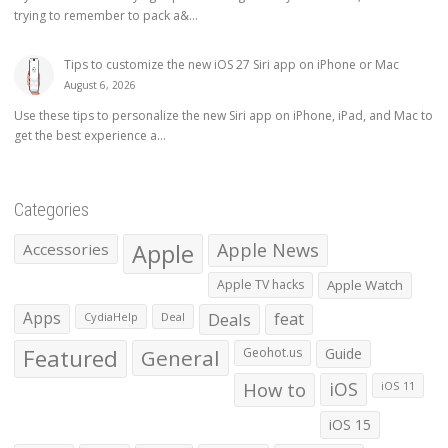
trying to remember to pack a&...
Tips to customize the new iOS 27 Siri app on iPhone or Mac
August 6, 2026
Use these tips to personalize the new Siri app on iPhone, iPad, and Mac to
get the best experience a...
Categories
Apple
Apple News
Accessories
Apple TV hacks
Apple Watch
Apps
Deals
feat
CydiaHelp
Deal
Featured
General
Geohot.us
Guide
How to
iOS
iOS 11
iOS 15