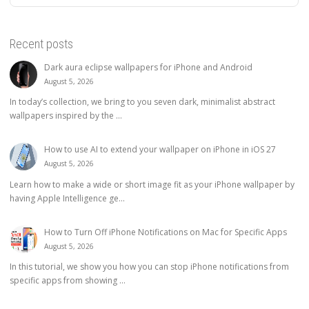
Recent posts
Dark aura eclipse wallpapers for iPhone and Android
August 5, 2026
In today’s collection, we bring to you seven dark, minimalist abstract
wallpapers inspired by the ...
How to use AI to extend your wallpaper on iPhone in iOS 27
August 5, 2026
Learn how to make a wide or short image fit as your iPhone wallpaper by
having Apple Intelligence ge...
How to Turn Off iPhone Notifications on Mac for Specific Apps
August 5, 2026
In this tutorial, we show you how you can stop iPhone notifications from
specific apps from showing ...