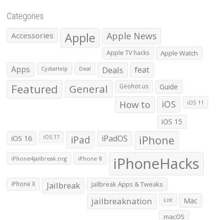
Categories
Apple
Apple News
Accessories
Apple TV hacks
Apple Watch
Apps
Deals
feat
CydiaHelp
Deal
Featured
General
Geohot.us
Guide
How to
iOS
iOS 11
iOS 15
iOS 16
iPad
iPadOS
iPhone
iOS 17
iPhoneHacks
iPhone4jailbreak.org
iPhone 8
iPhone X
Jailbreak
Jailbreak Apps & Tweaks
jailbreaknation
List
Mac
macOS