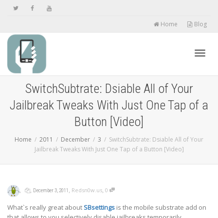
Home
Blog
Toggl
SwitchSubtrate: Dsiable All of Your
Jailbreak Tweaks With Just One Tap of a
navig
Button [Video]
Home
2011
December
3
SwitchSubtrate: Dsiable All of Your
Jailbreak Tweaks With Just One Tap of a Button [Video]
,
,
,
,
Redsn0w.us
0
December 3, 2011
What`s really great about
SBsettings
is the mobile substrate add on
that allows to you selectively disable jailbreaks temporarily.