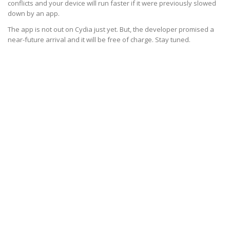
conflicts and your device will run faster if it were previously slowed
down by an app.
The app is not out on Cydia just yet. But, the developer promised a
near-future arrival and it will be free of charge. Stay tuned.