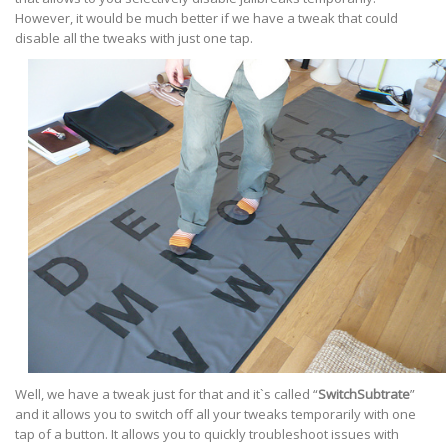
However, it would be much better if we have a tweak that could
disable all the tweaks with just one tap.
Well, we have a tweak just for that and it`s called “
SwitchSubtrate
”
and it allows you to switch off all your tweaks temporarily with one
tap of a button. It allows you to quickly troubleshoot issues with