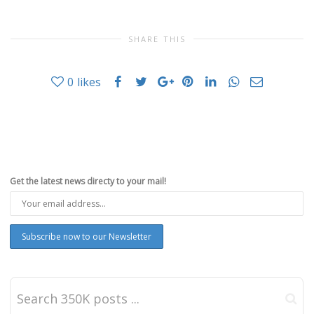
SHARE THIS
0
likes
Get the latest news directy to your mail!