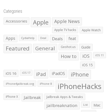
Categories
Apple
Apple News
Accessories
Apple TV hacks
Apple Watch
Apps
Deals
feat
CydiaHelp
Deal
Featured
General
Geohot.us
Guide
How to
iOS
iOS 11
iOS 15
iOS 16
iPad
iPadOS
iPhone
iOS 17
iPhoneHacks
iPhone4jailbreak.org
iPhone 8
iPhone X
Jailbreak
Jailbreak Apps & Tweaks
jailbreaknation
List
Mac