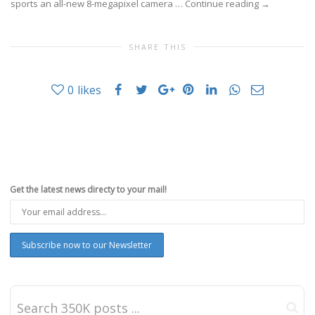
sports an all-new 8-megapixel camera …
Continue reading
→
SHARE THIS
0
likes
Get the latest news directy to your mail!