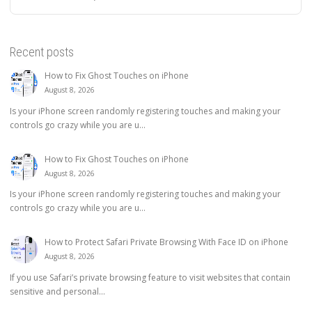
Recent posts
How to Fix Ghost Touches on iPhone
August 8, 2026
Is your iPhone screen randomly registering touches and making your
controls go crazy while you are u...
How to Fix Ghost Touches on iPhone
August 8, 2026
Is your iPhone screen randomly registering touches and making your
controls go crazy while you are u...
How to Protect Safari Private Browsing With Face ID on iPhone
August 8, 2026
If you use Safari’s private browsing feature to visit websites that contain
sensitive and personal...