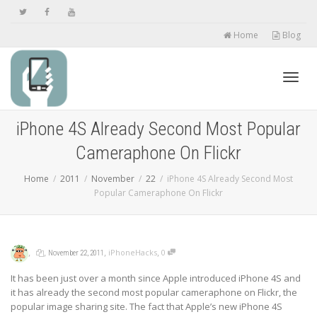
Home
Blog
Toggl
iPhone 4S Already Second Most Popular
Cameraphone On Flickr
navig
Home
2011
November
22
iPhone 4S Already Second Most
Popular Cameraphone On Flickr
,
,
,
,
iPhoneHacks
0
November 22, 2011
It has been just over a month since Apple introduced iPhone 4S and
it has already the second most popular cameraphone on Flickr, the
popular image sharing site. The fact that Apple’s new iPhone 4S