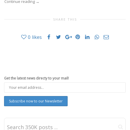
Continue reading
→
SHARE THIS
0
likes
Get the latest news directy to your mail!