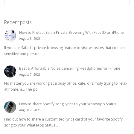
Recent posts
How to Protect Safari Private Browsing With Face ID on iPhone
August 8, 2026
If you use Safari’s private browsing feature to visit websites that contain
sensitive and personal...
Best & Affordable Noise Cancelling Headphones for iPhone
August 7, 2026
No matter you are working at a busy office, cafe, or simply trying to relax
at home, a… The po...
How to share Spotify song lyrics to your WhatsApp Status
August 7, 2026
Find out how to share a customized lyrics card of your favorite Spotify
song to your WhatsApp Status...