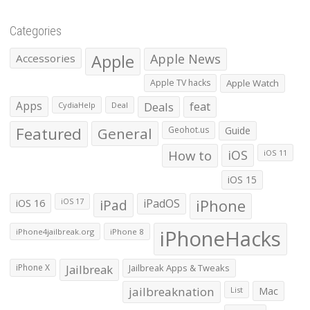
Categories
Apple
Apple News
Accessories
Apple TV hacks
Apple Watch
Apps
Deals
feat
CydiaHelp
Deal
Featured
General
Geohot.us
Guide
How to
iOS
iOS 11
iOS 15
iOS 16
iPad
iPadOS
iPhone
iOS 17
iPhoneHacks
iPhone4jailbreak.org
iPhone 8
iPhone X
Jailbreak
Jailbreak Apps & Tweaks
jailbreaknation
List
Mac