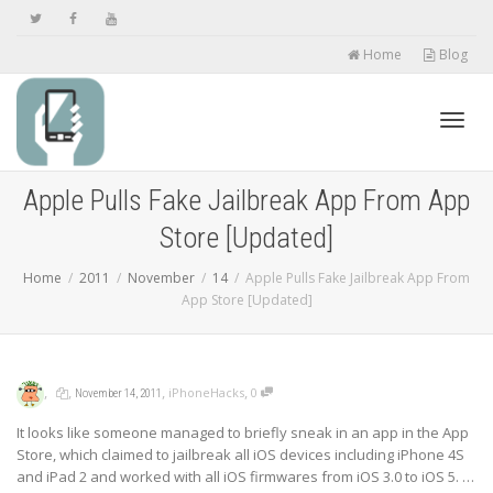
Home
Blog
Toggl
Apple Pulls Fake Jailbreak App From App
Store [Updated]
navig
Home
2011
November
14
Apple Pulls Fake Jailbreak App From
App Store [Updated]
,
,
,
,
iPhoneHacks
0
November 14, 2011
It looks like someone managed to briefly sneak in an app in the App
Store, which claimed to jailbreak all iOS devices including iPhone 4S
and iPad 2 and worked with all iOS firmwares from iOS 3.0 to iOS 5. …