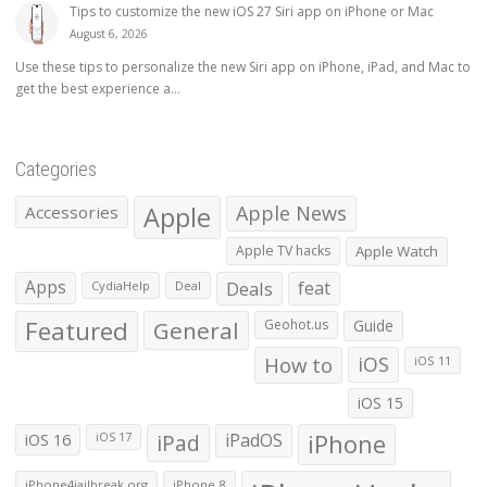
Tips to customize the new iOS 27 Siri app on iPhone or Mac
August 6, 2026
Use these tips to personalize the new Siri app on iPhone, iPad, and Mac to
get the best experience a...
Categories
Apple
Apple News
Accessories
Apple TV hacks
Apple Watch
Apps
Deals
feat
CydiaHelp
Deal
Featured
General
Geohot.us
Guide
How to
iOS
iOS 11
iOS 15
iOS 16
iPad
iPadOS
iPhone
iOS 17
iPhone4jailbreak.org
iPhone 8