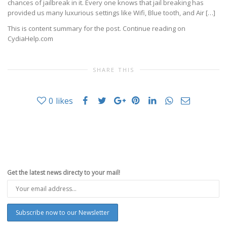
chances of jailbreak in it. Every one knows that jail breaking has
provided us many luxurious settings like Wifi, Blue tooth, and Air […]
This is content summary for the post. Continue reading on
CydiaHelp.com
SHARE THIS
0
likes
Get the latest news directy to your mail!