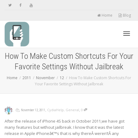
Home
Blog
Toggl
How To Make Custom Shortcuts For Your
Favorite Settings Without Jailbreak
navig
Home
2011
November
12
How To Make Custom Shortcuts For
Your Favorite Settings Without Jailbreak
,
,
,
,
CydiaHelp
,
General
0
November 12, 2011
After the release of iPhone 4S back in October 2011,we have got
many features but without jailbreak. I know that it was the latest
release in Apple iPhoneâ€™s that is why thereÂ weren’tÂ any