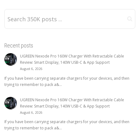
Recent posts
UGREEN Nexode Pro 160W Charger With Retractable Cable
Review: Smart Display, 140W USB-C & App Support
August 6, 2026
If you have been carrying separate chargers for your devices, and then
trying to remember to pack a&...
UGREEN Nexode Pro 160W Charger With Retractable Cable
Review: Smart Display, 140W USB-C & App Support
August 6, 2026
If you have been carrying separate chargers for your devices, and then
trying to remember to pack a&...