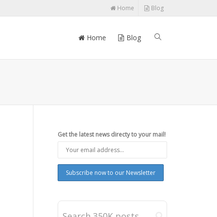
Home
Blog
Home
Blog
Get the latest news directy to your mail!