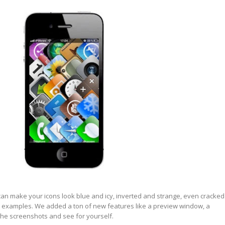
can make
your icons look blue and icy,
inverted
and
strange
, even
cracked
ew examples. We added a ton of new features like a
preview
window, a
 the
screenshots
and see for yourself.