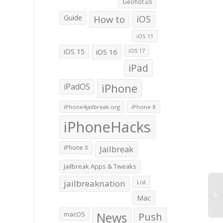
Geohot.us
Guide
How to
iOS
iOS 11
iOS 15
iOS 16
iOS 17
iPad
iPadOS
iPhone
iPhone4jailbreak.org
iPhone 8
iPhoneHacks
iPhone X
Jailbreak
Jailbreak Apps & Tweaks
jailbreaknation
List
Mac
macOS
News
Push