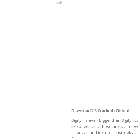
0
Download 2.3 Cracked :
Official
Bigify+ is even bigger than Bigify! It
like
pavement
. Those are just a f
colorizer, and textures. Just look at