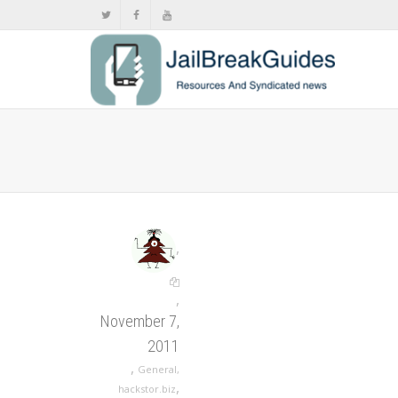
,
,
November 7,
2011
,
General
,
,
hackstor.biz