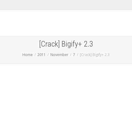
[Crack] Bigify+ 2.3
Home
2011
November
7
[Crack] Bigify+ 2.3