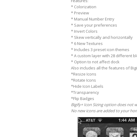
Features:
* Colorization
* Preview
* Manual Number Entry
* Save your preferences
* Invert Colors
* Skew vertically and horizontally
* 6 New Textures
* Includes 3 preset icon themes
* A custom layer with 28 different 
* Option to not affect dock
Also includes all the features of Bigi
*Resize Icons
*Rotate Icons
*Hide Icon Labels
*Transparency
*Flip Badges
Bigify+ Icon Sizing option does not 
No new icons are added to your hom