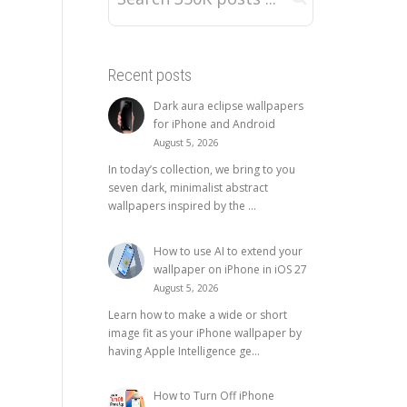
Recent posts
Dark aura eclipse wallpapers
for iPhone and Android
August 5, 2026
In today’s collection, we bring to you
seven dark, minimalist abstract
wallpapers inspired by the ...
How to use AI to extend your
wallpaper on iPhone in iOS 27
August 5, 2026
Learn how to make a wide or short
image fit as your iPhone wallpaper by
having Apple Intelligence ge...
How to Turn Off iPhone