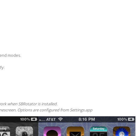
blend modes.
fy:
work when SBRotator is installed.
escreen. Options are configured from Settings.app