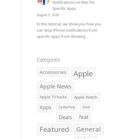
Notifications on Mac for
Specific Apps
August 5, 2026
In this tutorial, we show you how you
can stop iPhone notifications from
specific apps from showing ...
Categories
Apple
Accessories
Apple News
Apple TV hacks
Apple Watch
Apps
CydiaHelp
Deal
Deals
feat
Featured
General