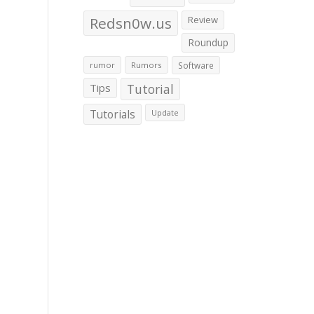
Redsn0w.us
Review
Roundup
rumor
Rumors
Software
Tips
Tutorial
Tutorials
Update