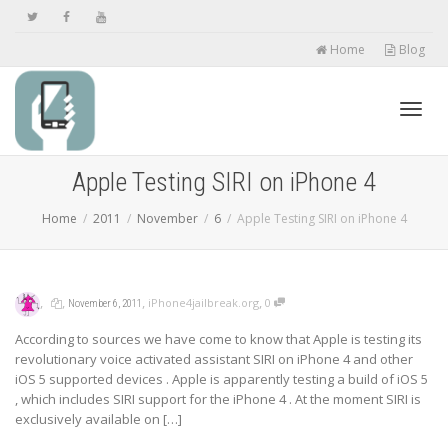
Home
Blog
Toggl
Apple Testing SIRI on iPhone 4
Home
2011
November
6
Apple Testing SIRI on iPhone 4
navig
,
,
,
,
iPhone4jailbreak.org
0
November 6, 2011
According to sources we have come to know that Apple is testing its
revolutionary voice activated assistant SIRI on iPhone 4 and other
iOS 5 supported devices . Apple is apparently testing a build of iOS 5
, which includes SIRI support for the iPhone 4 . At the moment SIRI is
exclusively available on […]