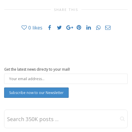
SHARE THIS
0
likes
Get the latest news directy to your mail!