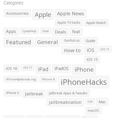
Categories
Apple
Apple News
Accessories
Apple TV hacks
Apple Watch
Apps
Deals
feat
CydiaHelp
Deal
Featured
General
Geohot.us
Guide
How to
iOS
iOS 11
iOS 15
iOS 16
iPad
iPadOS
iPhone
iOS 17
iPhoneHacks
iPhone4jailbreak.org
iPhone 8
iPhone X
Jailbreak
Jailbreak Apps & Tweaks
jailbreaknation
List
Mac
macOS