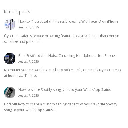
Recent posts
How to Protect Safari Private Browsing With Face ID on iPhone
August 8, 2026
If you use Safari’s private browsing feature to visit websites that contain
sensitive and personal...
Best & Affordable Noise Cancelling Headphones for iPhone
August 7, 2026
No matter you are working at a busy office, cafe, or simply trying to relax
at home, a… The po...
How to share Spotify song lyrics to your WhatsApp Status
August 7, 2026
Find out how to share a customized lyrics card of your favorite Spotify
song to your WhatsApp Status...