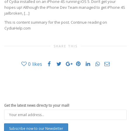
of Cydia installed on an iPhone 4S running iOS 5. Don’t get your
hopes up! Although the iPhone Dev Team managed to get iPhone 4S
jailbroken, […]
This is content summary for the post. Continue reading on
CydiaHelp.com
SHARE THIS
0
likes
Get the latest news directy to your mail!