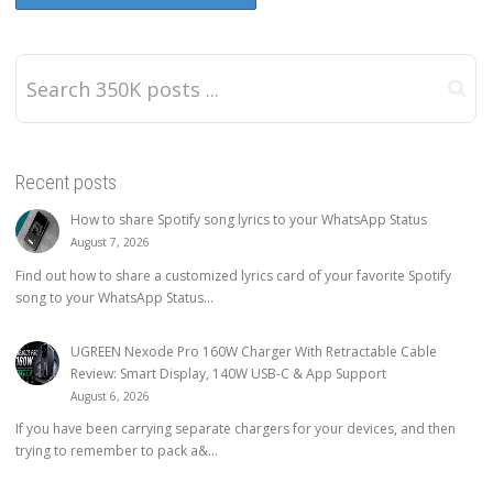
Recent posts
How to share Spotify song lyrics to your WhatsApp Status
August 7, 2026
Find out how to share a customized lyrics card of your favorite Spotify
song to your WhatsApp Status...
UGREEN Nexode Pro 160W Charger With Retractable Cable
Review: Smart Display, 140W USB-C & App Support
August 6, 2026
If you have been carrying separate chargers for your devices, and then
trying to remember to pack a&...