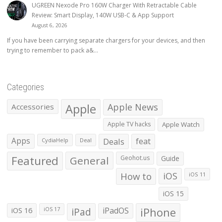
UGREEN Nexode Pro 160W Charger With Retractable Cable
Review: Smart Display, 140W USB-C & App Support
August 6, 2026
If you have been carrying separate chargers for your devices, and then
trying to remember to pack a&...
Categories
Apple
Apple News
Accessories
Apple TV hacks
Apple Watch
Apps
Deals
feat
CydiaHelp
Deal
Featured
General
Geohot.us
Guide
How to
iOS
iOS 11
iOS 15
iOS 16
iPad
iPadOS
iPhone
iOS 17