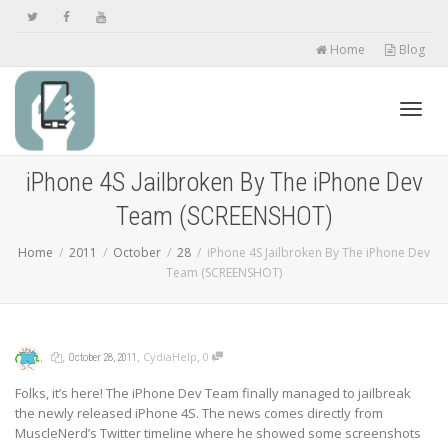
Home
Blog
Toggl
iPhone 4S Jailbroken By The iPhone Dev
Team (SCREENSHOT)
navig
Home
2011
October
28
iPhone 4S Jailbroken By The iPhone Dev
Team (SCREENSHOT)
,
,
,
,
CydiaHelp
0
October 28, 2011
Folks, it’s here! The iPhone Dev Team finally managed to jailbreak
the newly released iPhone 4S. The news comes directly from
MuscleNerd’s Twitter timeline where he showed some screenshots