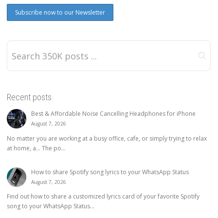
Recent posts
Best & Affordable Noise Cancelling Headphones for iPhone
August 7, 2026
No matter you are working at a busy office, cafe, or simply trying to relax
at home, a… The po...
How to share Spotify song lyrics to your WhatsApp Status
August 7, 2026
Find out how to share a customized lyrics card of your favorite Spotify
song to your WhatsApp Status...