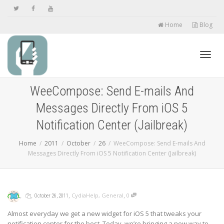
Home
Blog
Toggl
WeeCompose: Send E-mails And
Messages Directly From iOS 5
navig
Notification Center (Jailbreak)
Home
2011
October
26
WeeCompose: Send E-mails And
Messages Directly From iOS 5 Notification Center (Jailbreak)
,
,
,
,
CydiaHelp
,
General
0
October 26, 2011
Almost everyday we get a new widget for iOS 5 that tweaks your
notification center for the best. Today, we’re bringing a new way to