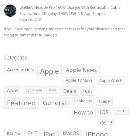
UGREEN Nexode Pro 160W Charger With Retractable Cable
Review: Smart Display, 140W USB-C & App Support
August 6, 2026
If you have been carrying separate chargers for your devices, and then
trying to remember to pack a&...
Categories
Apple
Apple News
Accessories
Apple TV hacks
Apple Watch
Apps
Deals
feat
CydiaHelp
Deal
Featured
General
Geohot.us
Guide
How to
iOS
iOS 11
iOS 15
iOS 16
iPad
iPadOS
iPhone
iOS 17