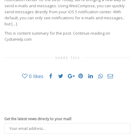
send e-mails and messages. Using WeeCompose, you can quickly
send messages directly from your iOS 5 notification center. With
default, you can only see notifications for e-mails and messages..
but […]
This is content summary for the post. Continue reading on
CydiaHelp.com
SHARE THIS
0
likes
Get the latest news directy to your mail!