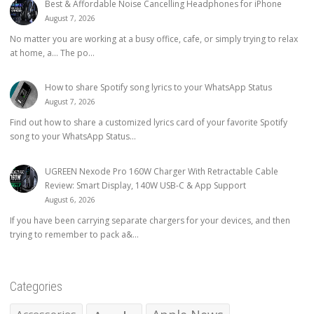
Best & Affordable Noise Cancelling Headphones for iPhone
August 7, 2026
No matter you are working at a busy office, cafe, or simply trying to relax
at home, a… The po...
How to share Spotify song lyrics to your WhatsApp Status
August 7, 2026
Find out how to share a customized lyrics card of your favorite Spotify
song to your WhatsApp Status...
UGREEN Nexode Pro 160W Charger With Retractable Cable
Review: Smart Display, 140W USB-C & App Support
August 6, 2026
If you have been carrying separate chargers for your devices, and then
trying to remember to pack a&...
Categories