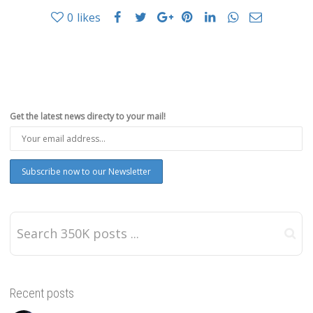
0
likes
Get the latest news directy to your mail!
Recent posts