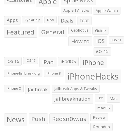
Apple
Apple News
Accessories
Apple TV hacks
Apple Watch
Apps
Deals
feat
CydiaHelp
Deal
Featured
General
Geohot.us
Guide
How to
iOS
iOS 11
iOS 15
iOS 16
iPad
iPadOS
iPhone
iOS 17
iPhoneHacks
iPhone4jailbreak.org
iPhone 8
iPhone X
Jailbreak
Jailbreak Apps & Tweaks
jailbreaknation
List
Mac
macOS
News
Push
Redsn0w.us
Review
Roundup