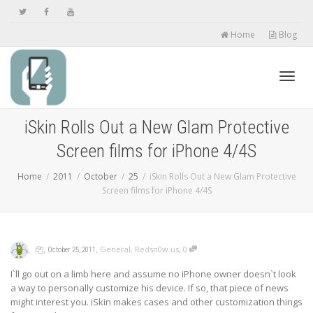
Home
Blog
Toggl
iSkin Rolls Out a New Glam Protective
Screen films for iPhone 4/4S
navig
Home
2011
October
25
iSkin Rolls Out a New Glam Protective
Screen films for iPhone 4/4S
,
,
,
,
General
,
Redsn0w.us
0
October 25, 2011
I`ll go out on a limb here and assume no iPhone owner doesn`t look
a way to personally customize his device. If so, that piece of news
might interest you. iSkin makes cases and other customization things