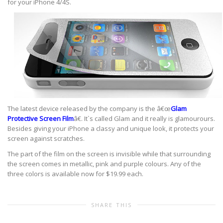
for your iPhone 4/4S.
The latest device released by the company is the â€œ
Glam
Protective Screen Film
â€. It`s called Glam and it really is glamourours.
Besides giving your iPhone a classy and unique look, it protects your
screen against scratches.
The part of the film on the screen is invisible while that surrounding
the screen comes in metallic, pink and purple colours. Any of the
three colors is available now for $19.99 each.
SHARE THIS