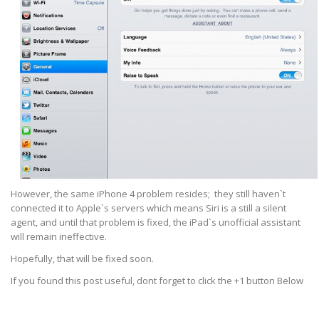
However, the same iPhone 4 problem resides; they still haven`t
connected it to Apple`s servers which means Siri is a still a silent
agent, and until that problem is fixed, the iPad`s unofficial assistant
will remain ineffective.
Hopefully, that will be fixed soon.
If you found this post useful, dont forget to click the +1 button Below