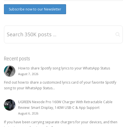
Recent posts
How to share Spotify song lyrics to your WhatsApp Status
August 7, 2026
Find out how to share a customized lyrics card of your favorite Spotify
song to your WhatsApp Status...
UGREEN Nexode Pro 160W Charger With Retractable Cable
Review: Smart Display, 140W USB-C & App Support
August 6, 2026
If you have been carrying separate chargers for your devices, and then