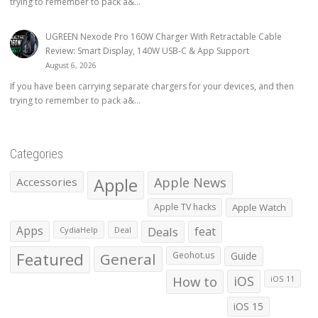
trying to remember to pack a&...
UGREEN Nexode Pro 160W Charger With Retractable Cable
Review: Smart Display, 140W USB-C & App Support
August 6, 2026
If you have been carrying separate chargers for your devices, and then
trying to remember to pack a&...
Categories
Apple
Apple News
Accessories
Apple TV hacks
Apple Watch
Apps
Deals
feat
CydiaHelp
Deal
Featured
General
Geohot.us
Guide
How to
iOS
iOS 11
iOS 15