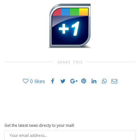
SHARE THIS
0
likes
Get the latest news directy to your mail!