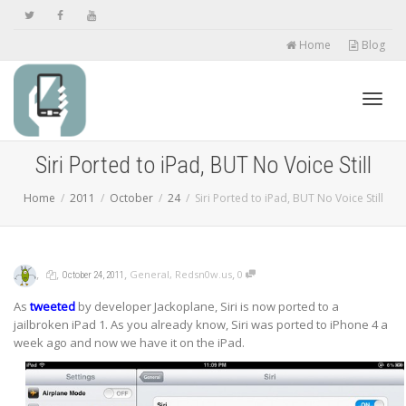
Home
Blog
Toggl
Siri Ported to iPad, BUT No Voice Still
Home
2011
October
24
Siri Ported to iPad, BUT No Voice Still
navig
,
,
,
,
General
,
Redsn0w.us
0
October 24, 2011
As
tweeted
by developer Jackoplane, Siri is now ported to a
jailbroken iPad 1. As you already know, Siri was ported to iPhone 4 a
week ago and now we have it on the iPad.