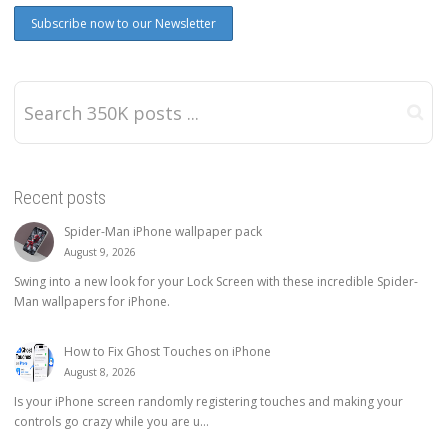
Recent posts
Spider-Man iPhone wallpaper pack
August 9, 2026
Swing into a new look for your Lock Screen with these incredible Spider-
Man wallpapers for iPhone.
How to Fix Ghost Touches on iPhone
August 8, 2026
Is your iPhone screen randomly registering touches and making your
controls go crazy while you are u...