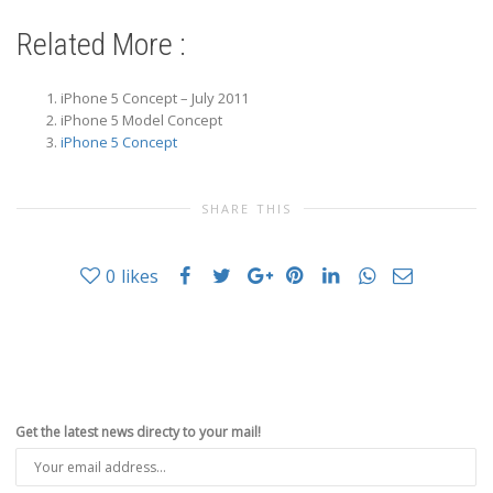
Related More :
iPhone 5 Concept – July 2011
iPhone 5 Model Concept
iPhone 5 Concept
SHARE THIS
0
likes
Get the latest news directy to your mail!