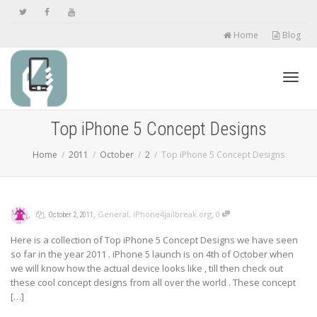
Home
Blog
Toggl
Top iPhone 5 Concept Designs
Home
2011
October
2
Top iPhone 5 Concept Designs
navig
,
,
,
,
General
,
iPhone4jailbreak.org
0
October 2, 2011
Here is a collection of Top iPhone 5 Concept Designs we have seen
so far in the year 2011 . iPhone 5 launch is on 4th of October when
we will know how the actual device looks like , till then check out
these cool concept designs from all over the world . These concept
[…]