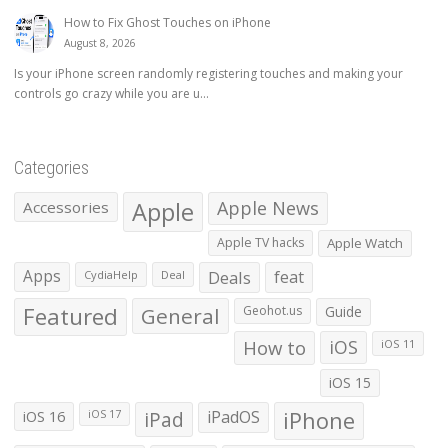
How to Fix Ghost Touches on iPhone
August 8, 2026
Is your iPhone screen randomly registering touches and making your
controls go crazy while you are u...
Categories
Apple
Apple News
Accessories
Apple TV hacks
Apple Watch
Apps
Deals
feat
CydiaHelp
Deal
Featured
General
Geohot.us
Guide
How to
iOS
iOS 11
iOS 15
iOS 16
iPad
iPadOS
iPhone
iOS 17