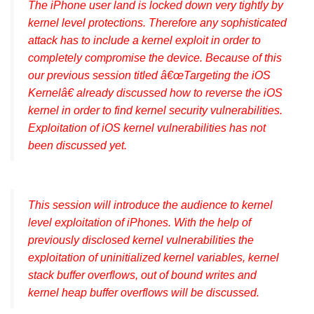
The iPhone user land is locked down very tightly by
kernel level protections. Therefore any sophisticated
attack has to include a kernel exploit in order to
completely compromise the device. Because of this
our previous session titled â€œTargeting the iOS
Kernelâ€ already discussed how to reverse the iOS
kernel in order to find kernel security vulnerabilities.
Exploitation of iOS kernel vulnerabilities has not
been discussed yet.
This session will introduce the audience to kernel
level exploitation of iPhones. With the help of
previously disclosed kernel vulnerabilities the
exploitation of uninitialized kernel variables, kernel
stack buffer overflows, out of bound writes and
kernel heap buffer overflows will be discussed.