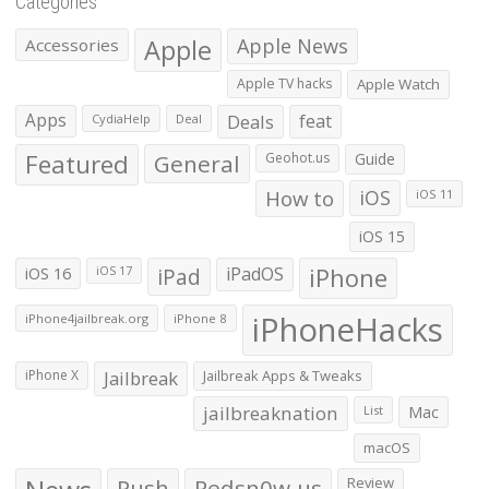
Categories
Apple
Apple News
Accessories
Apple TV hacks
Apple Watch
Apps
Deals
feat
CydiaHelp
Deal
Featured
General
Geohot.us
Guide
How to
iOS
iOS 11
iOS 15
iOS 16
iPad
iPadOS
iPhone
iOS 17
iPhoneHacks
iPhone4jailbreak.org
iPhone 8
iPhone X
Jailbreak
Jailbreak Apps & Tweaks
jailbreaknation
List
Mac
macOS
Push
Redsn0w.us
Review