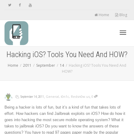
Home
Blog
Toggl
Hacking iOS? Tools You Need And HOW?
Home
2011
September
14
Hacking iOS? Tools You Need And
navig
HOW?
,
,
,
,
General
,
i0n1c
,
Redsn0w.us
0
September 14, 2011
Being a hacker is lots of fun, but it’s a kind of fun that takes lots of
effort. How hackers can find Jailbreak exploits on iOS? How do how it
goes into hacking the most secure mobile operating system? What it
takes to jailbreak iOS? Do you want to know the answers of these
questions? You have to read 97 pages paper made by the popular