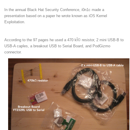
In the annual Black Hat Security Conference, i0n1c made a
presentation based on a paper he wrote known as iOS Kernel
Exploitation.
According to the 97 pages he used a 470 kÎ© resistor, 2 mini USB-B to
USB-A caples, a breakout USB to Serial Board, and PodGizmo
connector.