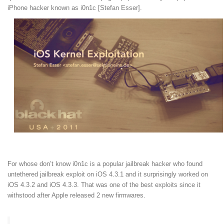
iPhone hacker known as i0n1c [Stefan Esser].
For whose don’t know i0n1c is a popular jailbreak hacker who found
untethered jailbreak exploit on iOS 4.3.1 and it surprisingly worked on
iOS 4.3.2 and iOS 4.3.3. That was one of the best exploits since it
withstood after Apple released 2 new firmwares.