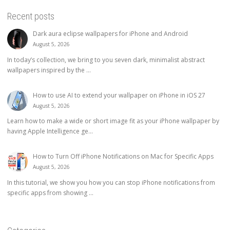
Recent posts
Dark aura eclipse wallpapers for iPhone and Android
August 5, 2026
In today’s collection, we bring to you seven dark, minimalist abstract
wallpapers inspired by the ...
How to use AI to extend your wallpaper on iPhone in iOS 27
August 5, 2026
Learn how to make a wide or short image fit as your iPhone wallpaper by
having Apple Intelligence ge...
How to Turn Off iPhone Notifications on Mac for Specific Apps
August 5, 2026
In this tutorial, we show you how you can stop iPhone notifications from
specific apps from showing ...