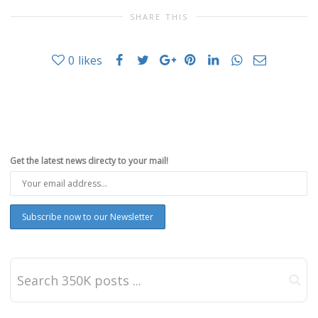
SHARE THIS
0
likes
Get the latest news directy to your mail!