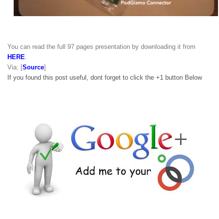
You can read the full 97 pages presentation by downloading it from
HERE
.
Via: [
Source
]
If you found this post useful, dont forget to click the +1 button Below