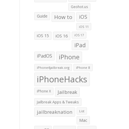
Geohot.us
Guide
How to
iOS
iOS 11
iOS 15
iOS 16
iOS 17
iPad
iPadOS
iPhone
iPhone4jailbreak.org
iPhone 8
iPhoneHacks
iPhone X
Jailbreak
Jailbreak Apps & Tweaks
jailbreaknation
List
Mac