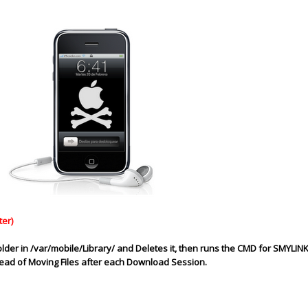
ter)
older in /var/mobile/Library/ and Deletes it, then runs the CMD for SMYLIN
stead of Moving
Files
after each Download Session.