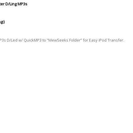
ter D/Ling MP3s
g:)
MP3s D/Led w/ QuickMP3 to “MewSeeks Folder” for Easy iPod
Transfer
.