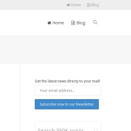
Home
Blog
Home
Blog
Get the latest news directy to your mail!