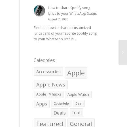
How to share Spotify song
lyrics to your WhatsApp Status
August 7, 2026
Find out how to share a customized
lyrics card of your favorite Spotify song
to your WhatsApp Status...
Categories
Apple
Accessories
Apple News
Apple TV hacks
Apple Watch
Apps
CydiaHelp
Deal
Deals
feat
Featured
General