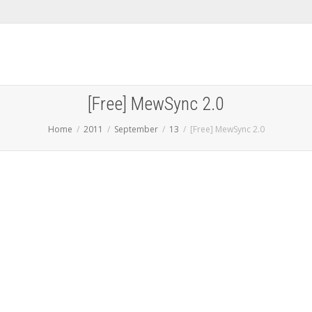
[Free] MewSync 2.0
Home
2011
September
13
[Free] MewSync 2.0