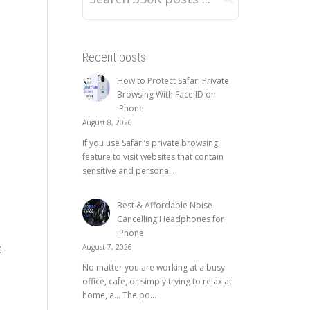
Recent posts
How to Protect Safari Private
Browsing With Face ID on
iPhone
August 8, 2026
If you use Safari’s private browsing
feature to visit websites that contain
sensitive and personal...
Best & Affordable Noise
Cancelling Headphones for
iPhone
August 7, 2026
K
No matter you are working at a busy
office, cafe, or simply trying to relax at
home, a… The po...