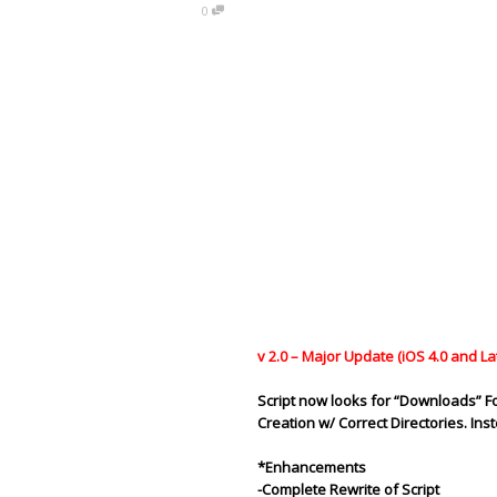
0
v 2.0 – Major Update (iOS 4.0 and La
Script now looks for “
Downloads
” F
Creation w/ Correct
Directories
. In
*Enhancements
-Complete Rewrite of Script