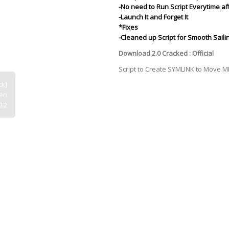
-No need to Run Script Everytime af
-Launch It and Forget It
*Fixes
-Cleaned up Script for Smooth Sailin
Download 2.0 Cracked :
Official
Script to Create SYMLINK to Move 
ck]
een
0.2