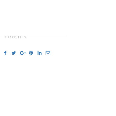
SHARE THIS