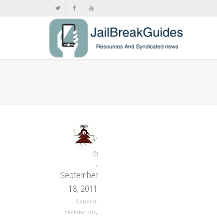
,
,
September
13, 2011
,
General
,
,
hackstor.biz