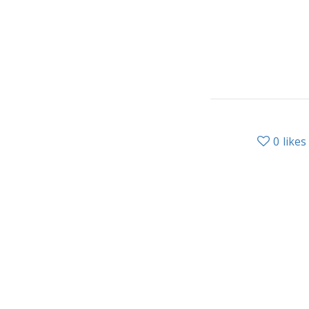
0
likes