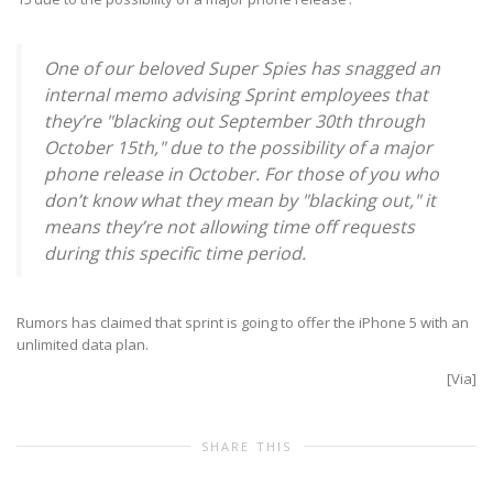
One of our beloved Super Spies has snagged an
internal memo advising Sprint employees that
they’re "blacking out September 30th through
October 15th," due to the possibility of a major
phone release in October. For those of you who
don’t know what they mean by "blacking out," it
means they’re not allowing time off requests
during this specific time period.
Rumors has claimed that sprint is going to offer the iPhone 5 with an
unlimited data plan.
[
Via
]
SHARE THIS