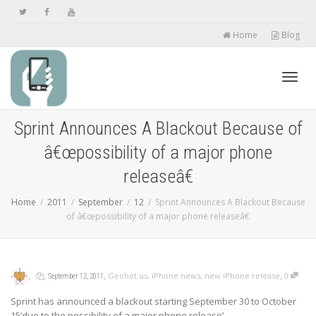
Home
Blog
Toggl
Sprint Announces A Blackout Because of
â€œpossibility of a major phone
navig
releaseâ€
Home
2011
September
12
Sprint Announces A Blackout Because
of â€œpossibility of a major phone releaseâ€
,
,
,
,
Geohot.us
,
iPhone news
,
new iPhone release
0
September 12, 2011
Sprint has announced a blackout starting September 30 to October
15’due to the possibility of a major phone release’.