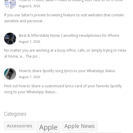
August 8, 2026
If you use Safari’s private browsing feature to visit websites that contain
sensitive and personal...
Best & Affordable Noise Cancelling Headphones for iPhone
August 7, 2026
No matter you are working at a busy office, cafe, or simply trying to relax
at home, a… The po...
How to share Spotify song lyrics to your WhatsApp Status
August 7, 2026
Find out how to share a customized lyrics card of your favorite Spotify
song to your WhatsApp Status...
Categories
Apple
Apple News
Accessories