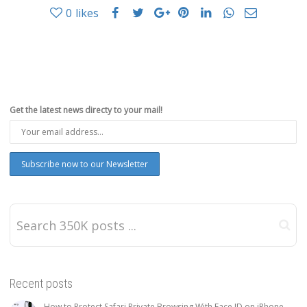
0
likes
Get the latest news directy to your mail!
Recent posts
How to Protect Safari Private Browsing With Face ID on iPhone