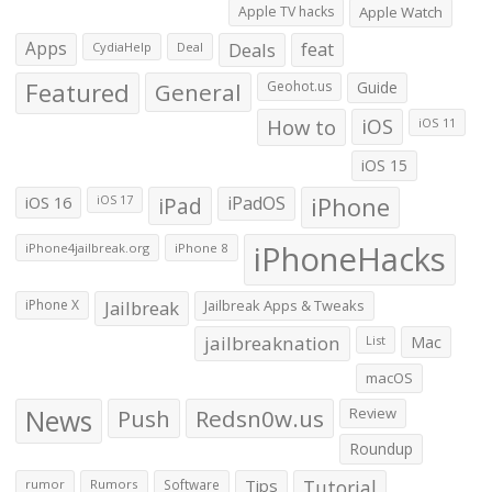
Apple TV hacks
Apple Watch
Apps
Deals
feat
CydiaHelp
Deal
Featured
General
Geohot.us
Guide
How to
iOS
iOS 11
iOS 15
iOS 16
iPad
iPadOS
iPhone
iOS 17
iPhoneHacks
iPhone4jailbreak.org
iPhone 8
iPhone X
Jailbreak
Jailbreak Apps & Tweaks
jailbreaknation
List
Mac
macOS
News
Push
Redsn0w.us
Review
Roundup
Tips
Tutorial
rumor
Rumors
Software