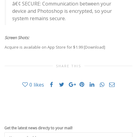
â€¢ SECURE: Communication between your
device and Photoshop is encrypted, so your
system remains secure.
Screen Shots:
Acquire is available on App Store for $1.99 [
Download
]
SHARE THIS
0
likes
Get the latest news directy to your mail!