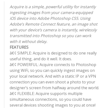
Acquire is a simple, powerful utility for instantly
ingesting images from your camera-equipped
iOS device into Adobe Photoshop CS5. Using
Adobe’s Remote Connect feature, an image shot
with your device’s camera is instantly, wirelessly
transmitted into Photoshop so you can work
with it without delay.
FEATURES
â€¢ SIMPLE: Acquire is designed to do one really
useful thing, and do it well. It does.
â€¢ POWERFUL: Acquire connects to Photoshop
using WiFi, so you can quickly ingest images on
your local network. And with a static IP or a VPN
connection you can even shoot a photo to your
designer’s screen from halfway around the world.
â€¢ FLEXIBLE: Acquire supports multiple
simultaneous connections, so you could have
several devices shooting images to you at once!