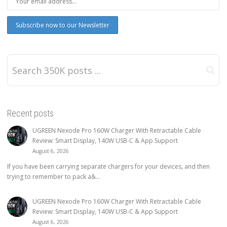
Recent posts
UGREEN Nexode Pro 160W Charger With Retractable Cable
Review: Smart Display, 140W USB-C & App Support
August 6, 2026
If you have been carrying separate chargers for your devices, and then
trying to remember to pack a&...
UGREEN Nexode Pro 160W Charger With Retractable Cable
Review: Smart Display, 140W USB-C & App Support
August 6, 2026