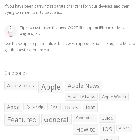
If you have been carrying separate chargers for your devices, and then
trying to remember to pack a&...
Tips to customize the new iOS 27 Siri app on iPhone or Mac
August 6, 2026
Use these tips to personalize the new Siri app on iPhone, iPad, and Mac to
get the best experience a...
Categories
Apple
Apple News
Accessories
Apple TV hacks
Apple Watch
Apps
Deals
feat
CydiaHelp
Deal
Featured
General
Geohot.us
Guide
How to
iOS
iOS 11