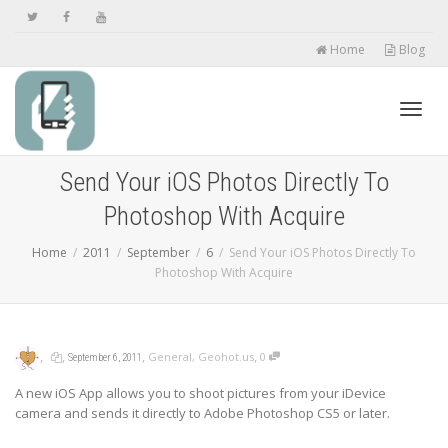
Home
Blog
Toggl
Send Your iOS Photos Directly To
Photoshop With Acquire
navig
Home
2011
September
6
Send Your iOS Photos Directly To
Photoshop With Acquire
,
,
,
,
General
,
Geohot.us
0
September 6, 2011
A new iOS App allows you to shoot pictures from your iDevice
camera and sends it directly to Adobe Photoshop CS5 or later.