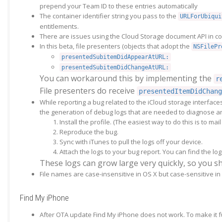
prepend your Team ID to these entries automatically
The container identifier string you pass to the
URLForUbiqui
entitlements.
There are issues using the Cloud Storage document API in con
In this beta, file presenters (objects that adopt the
NSFilePr
presentedSubitemDidAppearAtURL:
presentedSubitemDidChangeAtURL:
You can workaround this by implementing the
r
File presenters do receive
presentedItemDidChang
While reporting a bug related to the iCloud storage interfac
the generation of debug logs that are needed to diagnose any
Install the profile. (The easiest way to do this is to ma
Reproduce the bug.
Sync with iTunes to pull the logs off your device.
Attach the logs to your bug report. You can find the log
These logs can grow large very quickly, so you s
File names are case-insensitive in OS X but case-sensitive i
Find My iPhone
After OTA update Find My iPhone does not work. To make it fu