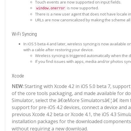
Touch events are now supported on input fields.
is now supported.
window.onerror
There is a new user agent that does not have locale in
URLs are now canonicalized by making the scheme all 
Wi-Fi Syncing
In iOS 5 beta 4 and later, wireless syncing is now available 
with a cable after restoring your device.
Wireless syncing is triggered automatically when the
If you find issues with apps, media and/or photos syn
Xcode
NEW:
Starting with Xcode 4.2 in iOS 5.0 beta 7, suppor
of the core tools packaging, and made available for d
Simulator, select the â€œMore Simulatorsâ€¦â€ item fr
support for pre-iOS 4.2 devices, connect a device and a
previous Xcode 4.2 beta or Xcode 4.1, the iOS 4.3 Simu
installation packages for the downloaded components 
without requiring a new download.