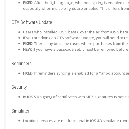
FIXED:
After the lighting stage, whether lighting is enabled o
especially when multiple lights are enabled. This differs fro
OTA Software Update
Users who installed iOS 5 beta 6 over the air from iOS 5 beta 
If you are doing an OTA software update, you will need to re
FIXED:
There may be some cases where purchases from the App
NEW:
If you have a passcode set, it must be removed before 
Reminders
FIXED:
If reminders syncing is enabled for a Yahoo account and
Security
In iOS 5.0 signing of certificates with MD5 signatures is not
Simulator
Location services are not functional in iOS 4.3 simulator run