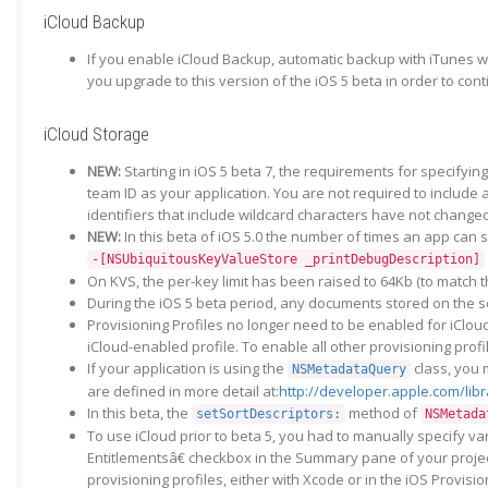
iCloud Backup
If you enable iCloud Backup, automatic backup with iTunes wh
you upgrade to this version of the iOS 5 beta in order to con
iCloud Storage
NEW:
Starting in iOS 5 beta 7, the requirements for specifyi
team ID as your application. You are not required to include
identifiers that include wildcard characters have not change
NEW:
In this beta of iOS 5.0 the number of times an app can
-[NSUbiquitousKeyValueStore _printDebugDescription]
On KVS, the per-key limit has been raised to 64Kb (to match
During the iOS 5 beta period, any documents stored on the se
Provisioning Profiles no longer need to be enabled for iCloud
iCloud-enabled profile. To enable all other provisioning profi
If your application is using the
class, you 
NSMetadataQuery
are defined in more detail at:
http://developer.apple.com/li
In this beta, the
method of
setSortDescriptors:
NSMetada
To use iCloud prior to beta 5, you had to manually specify var
Entitlementsâ€ checkbox in the Summary pane of your project
provisioning profiles, either with Xcode or in the iOS Provisi