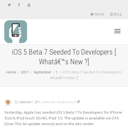
Home
Blog
Toggl
iOS 5 Beta 7 Seeded To Developers [
Whatâ€™s New ?]
navig
Home
2011
September
1
iOS 5 Beta 7 Seeded To Developers [
Whatâ€™s New ?]
,
,
,
,
General
,
Geohot.us
0
September 1, 2011
Yesterday, Apple has seeded iOS 5 Beta 7 To Developers for iPhone
3GS/4, iPod touch 3G/4G, iPad 1/2. The update is available via OTA
(Over The Air update service) and on the dev center.