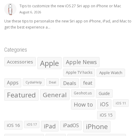
Tips to customize the new iOS 27 Siri app on iPhone or Mac
August 6, 2026
Use these tips to personalize the new Siri app on iPhone, iPad, and Mac to
get the best experience a...
Categories
Apple
Apple News
Accessories
Apple TV hacks
Apple Watch
Apps
Deals
feat
CydiaHelp
Deal
Featured
General
Geohot.us
Guide
How to
iOS
iOS 11
iOS 15
iOS 16
iPad
iPadOS
iPhone
iOS 17