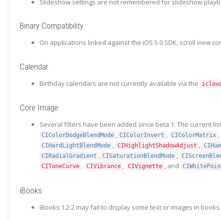
Slideshow settings are not remembered for slideshow playbac
Binary Compatibility
On applications linked against the iOS 5.0 SDK, scroll view co
Calendar
Birthday calendars are not currently available via the
iclou
Core Image
Several filters have been added since beta 1. The current list
,
,
,
CIColorDodgeBlendMode
CIColorInvert
CIColorMatrix
,
,
CIHardLightBlendMode
CIHighlightShadowAdjust
CIHue
,
,
CIRadialGradient
CISaturationBlendMode
CIScreenBle
,
,
, and
CIToneCurve
CIVibrance
CIVignette
CIWhitePoin
iBooks
iBooks 1.2.2 may fail to display some text or images in books