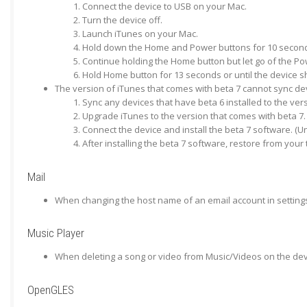
Connect the device to USB on your Mac.
Turn the device off.
Launch iTunes on your Mac.
Hold down the Home and Power buttons for 10 secon
Continue holding the Home button but let go of the Po
Hold Home button for 13 seconds or until the device s
The version of iTunes that comes with beta 7 cannot sync devi
Sync any devices that have beta 6 installed to the ver
Upgrade iTunes to the version that comes with beta 7.
Connect the device and install the beta 7 software. (U
After installing the beta 7 software, restore from you
Mail
When changing the host name of an email account in settings
Music Player
When deleting a song or video from Music/Videos on the devi
OpenGLES