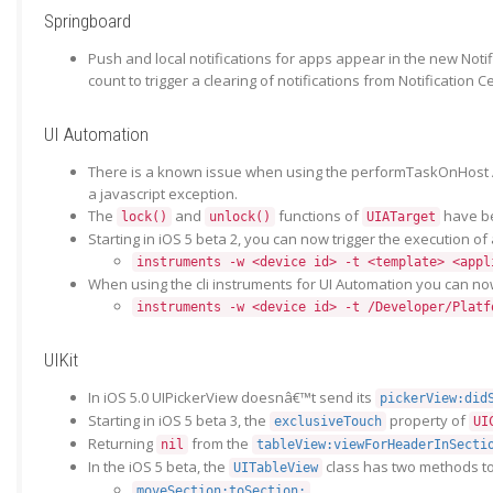
Springboard
Push and local notifications for apps appear in the new Noti
count to trigger a clearing of notifications from Notification Ce
UI Automation
There is a known issue when using the performTaskOnHost API i
a javascript exception.
The
and
functions of
have be
lock()
unlock()
UIATarget
Starting in iOS 5 beta 2, you can now trigger the execution o
instruments -w <device id> -t <template> <appl
When using the cli instruments for UI Automation you can now
instruments -w <device id> -t /Developer/Platf
UIKit
In iOS 5.0 UIPickerView doesnâ€™t send its
pickerView:did
Starting in iOS 5 beta 3, the
property of
exclusiveTouch
UI
Returning
from the
nil
tableView:viewForHeaderInSecti
In the iOS 5 beta, the
class has two methods to
UITableView
moveSection:toSection: