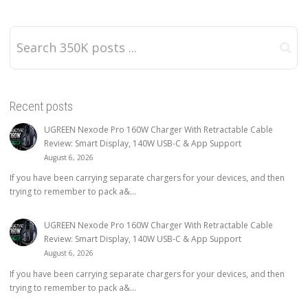
Recent posts
UGREEN Nexode Pro 160W Charger With Retractable Cable
Review: Smart Display, 140W USB-C & App Support
August 6, 2026
If you have been carrying separate chargers for your devices, and then
trying to remember to pack a&...
UGREEN Nexode Pro 160W Charger With Retractable Cable
Review: Smart Display, 140W USB-C & App Support
August 6, 2026
If you have been carrying separate chargers for your devices, and then
trying to remember to pack a&...