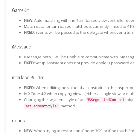
GameKit
NEW:
Auto-matching with the Turn-based view controller does
Match data for turn based matches is currently limited to 4 KB
FIXED:
Events will be passed to the delegate whenever a turn
iMessage
iMessage beta 1 will be unable to communicate with iMessage
FIXED:
Setup Assistant does not provide AppleID password as 
interface Builder
FIXED:
When editing the value of a constraint in the inspector
In XCode 4.2 when copying views (either a single view or mul
Changing the segment style of an
obje
NSSegmentedControl
method.
setSegmentStyle:
iTunes
NEW:
When trying to restore an iPhone 3GS or iPod touch 3rd 