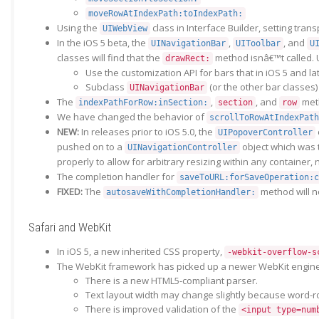
moveRowAtIndexPath:toIndexPath:
Using the
class in Interface Builder, setting tra
UIWebView
In the iOS 5 beta, the
,
, and
UINavigationBar
UIToolbar
U
classes will find that the
method isnâ€™t called. U
drawRect:
Use the customization API for bars that in iOS 5 and la
Subclass
(or the other bar classes
UINavigationBar
The
,
, and
met
indexPathForRow:inSection:
section
row
We have changed the behavior of
scrollToRowAtIndexPath
NEW:
In releases prior to iOS 5.0, the
UIPopoverController
pushed on to a
object which was t
UINavigationController
properly to allow for arbitrary resizing within any container,
The completion handler for
saveToURL:forSaveOperation:c
FIXED:
The
method will n
autosaveWithCompletionHandler:
Safari and WebKit
In iOS 5, a new inherited CSS property,
-webkit-overflow-s
The WebKit framework has picked up a newer WebKit engine,
There is a new HTML5-compliant parser.
Text layout width may change slightly because word-r
There is improved validation of the
<input type=num