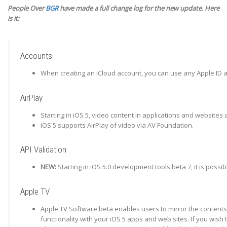
People Over
BGR
have made a full change log for the new update. Here
is it:
Accounts
When creating an iCloud account, you can use any Apple ID as
AirPlay
Starting in iOS 5, video content in applications and websites 
iOS 5 supports AirPlay of video via AV Foundation.
API Validation
NEW:
Starting in iOS 5.0 development tools beta 7, it is poss
Apple TV
Apple TV Software beta enables users to mirror the contents 
functionality with your iOS 5 apps and web sites. If you wish