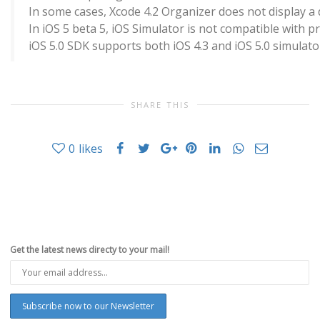
In some cases, Xcode 4.2 Organizer does not display a 
In iOS 5 beta 5, iOS Simulator is not compatible with 
iOS 5.0 SDK supports both iOS 4.3 and iOS 5.0 simulato
SHARE THIS
0
likes
Get the latest news directy to your mail!