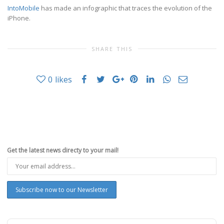
IntoMobile
has made an infographic that traces the evolution of the
iPhone.
SHARE THIS
0
likes
Get the latest news directy to your mail!