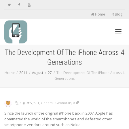
Home
Blog
Toggl
The Development Of The iPhone Across 4
Generations
navig
Home
2011
August
27
The Development Of The iPhone Across 4
Generations
,
,
,
,
General
,
Geohot.us
0
August 27, 2011
Since the launch of the original iPhone back in 2007, Apple has
dominated the world of the smartphones and defeated other
smartphone vendors around such as Nokia.