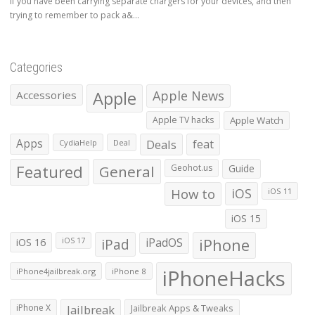
If you have been carrying separate chargers for your devices, and then
trying to remember to pack a&...
Categories
Apple
Apple News
Accessories
Apple TV hacks
Apple Watch
Apps
Deals
feat
CydiaHelp
Deal
Featured
General
Geohot.us
Guide
How to
iOS
iOS 11
iOS 15
iOS 16
iPad
iPadOS
iPhone
iOS 17
iPhoneHacks
iPhone4jailbreak.org
iPhone 8
iPhone X
Jailbreak
Jailbreak Apps & Tweaks