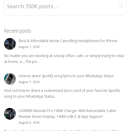
Recent posts
Best & Affordable Noise Cancelling Headphones for iPhone
August 7, 2026
No matter you are working at a busy office, cafe, or simply trying to relax
at home, a… The po...
How to share Spotify song lyrics to your WhatsApp Status
August 7, 2026
Find out how to share a customized lyrics card of your favorite Spotify
song to your WhatsApp Status...
UGREEN Nexode Pro 160W Charger With Retractable Cable
Review: Smart Display, 140W USB-C & App Support
August 6, 2026