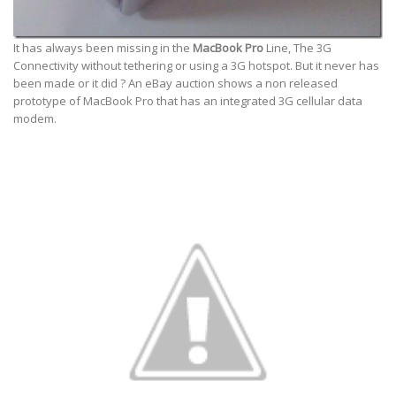
It has always been missing in the
MacBook Pro
Line, The 3G
Connectivity without tethering or using a 3G hotspot. But it never has
been made or it did ? An eBay auction shows a non released
prototype of MacBook Pro that has an integrated 3G cellular data
modem.