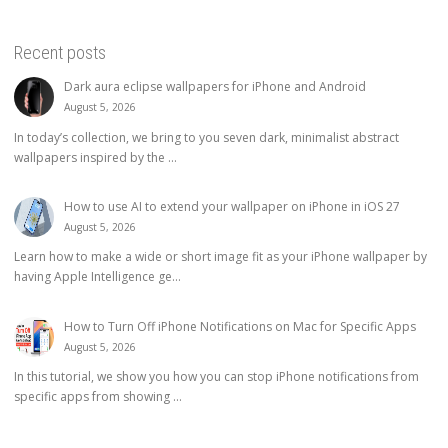
Recent posts
Dark aura eclipse wallpapers for iPhone and Android
August 5, 2026
In today’s collection, we bring to you seven dark, minimalist abstract
wallpapers inspired by the ...
How to use AI to extend your wallpaper on iPhone in iOS 27
August 5, 2026
Learn how to make a wide or short image fit as your iPhone wallpaper by
having Apple Intelligence ge...
How to Turn Off iPhone Notifications on Mac for Specific Apps
August 5, 2026
In this tutorial, we show you how you can stop iPhone notifications from
specific apps from showing ...