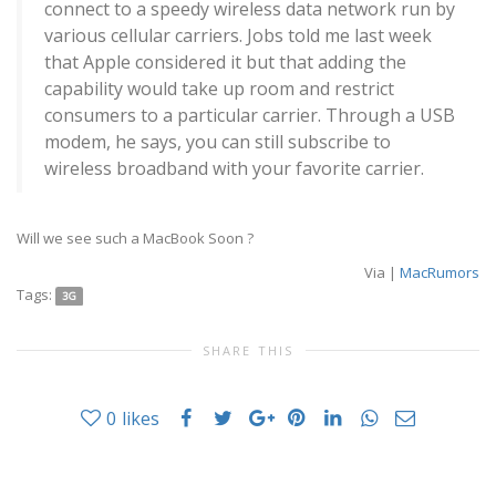
connect to a speedy wireless data network run by
various cellular carriers. Jobs told me last week
that Apple considered it but that adding the
capability would take up room and restrict
consumers to a particular carrier. Through a USB
modem, he says, you can still subscribe to
wireless broadband with your favorite carrier.
Will we see such a MacBook Soon ?
Via |
MacRumors
Tags:
3G
SHARE THIS
0
likes