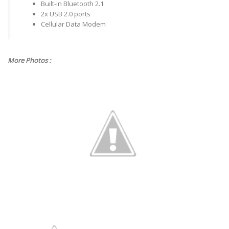
Built-in Bluetooth 2.1
2x USB 2.0 ports
Cellular Data Modem
More Photos :