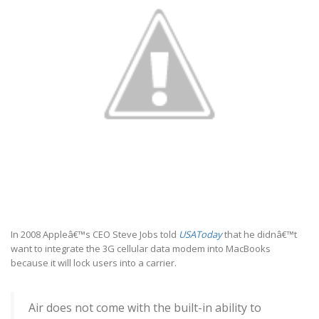
In 2008 Appleâ€™s CEO Steve Jobs told
USAToday
that he didnâ€™t
want to integrate the 3G cellular data modem into MacBooks
because it will lock users into a carrier.
Air does not come with the built-in ability to