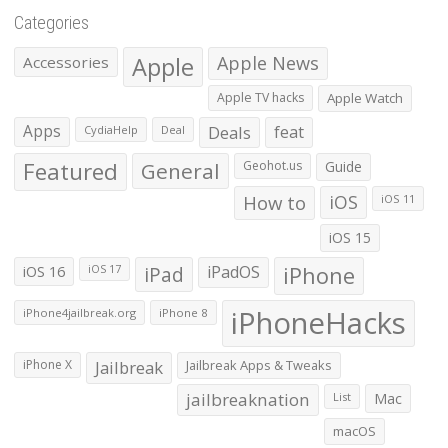
Categories
Apple
Apple News
Accessories
Apple TV hacks
Apple Watch
Apps
Deals
feat
CydiaHelp
Deal
Featured
General
Geohot.us
Guide
How to
iOS
iOS 11
iOS 15
iOS 16
iPad
iPadOS
iPhone
iOS 17
iPhoneHacks
iPhone4jailbreak.org
iPhone 8
iPhone X
Jailbreak
Jailbreak Apps & Tweaks
jailbreaknation
List
Mac
macOS