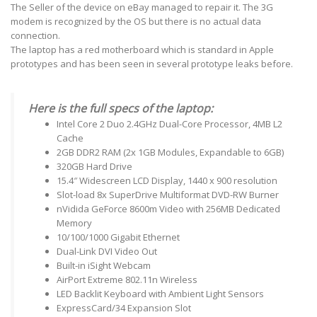
The Seller of the device on eBay managed to repair it. The 3G
modem is recognized by the OS but there is no actual data
connection.
The laptop has a red motherboard which is standard in Apple
prototypes and has been seen in several prototype leaks before.
Here is the full specs of the laptop:
Intel Core 2 Duo 2.4GHz Dual-Core Processor, 4MB L2
Cache
2GB DDR2 RAM (2x 1GB Modules, Expandable to 6GB)
320GB Hard Drive
15.4″ Widescreen LCD Display, 1440 x 900 resolution
Slot-load 8x SuperDrive Multiformat DVD-RW Burner
nVidida GeForce 8600m Video with 256MB Dedicated
Memory
10/100/1000 Gigabit Ethernet
Dual-Link DVI Video Out
Built-in iSight Webcam
AirPort Extreme 802.11n Wireless
LED Backlit Keyboard with Ambient Light Sensors
ExpressCard/34 Expansion Slot