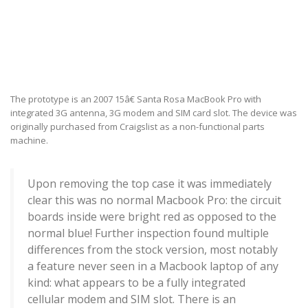
The prototype is an 2007 15â€ Santa Rosa MacBook Pro with
integrated 3G antenna, 3G modem and SIM card slot. The device was
originally purchased from Craigslist as a non-functional parts
machine.
Upon removing the top case it was immediately
clear this was no normal Macbook Pro: the circuit
boards inside were bright red as opposed to the
normal blue! Further inspection found multiple
differences from the stock version, most notably
a feature never seen in a Macbook laptop of any
kind: what appears to be a fully integrated
cellular modem and SIM slot. There is an