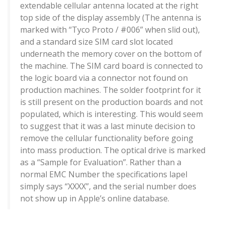
extendable cellular antenna located at the right
top side of the display assembly (The antenna is
marked with “Tyco Proto / #006” when slid out),
and a standard size SIM card slot located
underneath the memory cover on the bottom of
the machine. The SIM card board is connected to
the logic board via a connector not found on
production machines. The solder footprint for it
is still present on the production boards and not
populated, which is interesting. This would seem
to suggest that it was a last minute decision to
remove the cellular functionality before going
into mass production. The optical drive is marked
as a “Sample for Evaluation”. Rather than a
normal EMC Number the specifications lapel
simply says “XXXX”, and the serial number does
not show up in Apple’s online database.