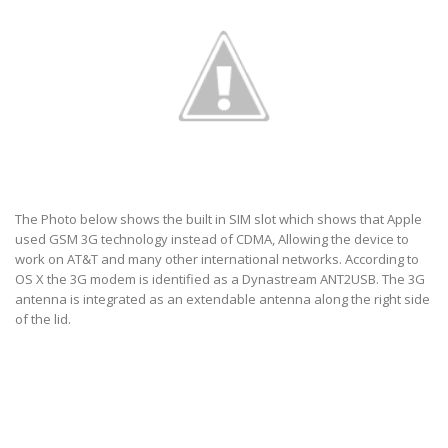
The Photo below shows the built in SIM slot which shows that Apple
used GSM 3G technology instead of CDMA, Allowing the device to
work on AT&T and many other international networks. According to
OS X the 3G modem is identified as a Dynastream ANT2USB. The 3G
antenna is integrated as an extendable antenna along the right side
of the lid.