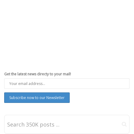
Get the latest news directy to your mail!