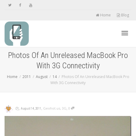
Home
Blog
Toggl
Photos Of An Unreleased MacBook Pro
With 3G Connectivity
navig
Home
2011
August
14
Photos Of An Unreleased MacBook Pro
With 3G Connectivity
,
,
,
,
Geohot.us
,
3G
0
August 14, 2011