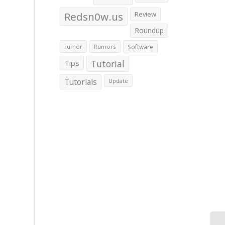
Redsn0w.us
Review
Roundup
rumor
Rumors
Software
Tips
Tutorial
Tutorials
Update