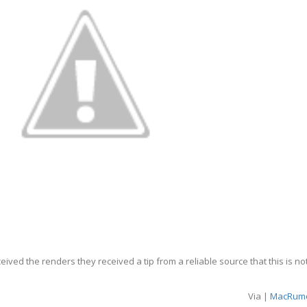
ved the renders they received a tip from a reliable source that this is no
Via |
MacRum