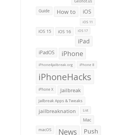
Geohot.us
Guide
How to
iOS
iOS 11
iOS 15
iOS 16
iOS 17
iPad
iPadOS
iPhone
iPhone4jailbreak.org
iPhone 8
iPhoneHacks
iPhone X
Jailbreak
Jailbreak Apps & Tweaks
jailbreaknation
List
Mac
macOS
News
Push