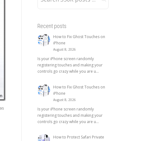
Recent posts
How to Fix Ghost Touches on
iPhone
August 8, 2026
Is your iPhone screen randomly
registering touches and making your
controls go crazy while you are u...
How to Fix Ghost Touches on
iPhone
August 8, 2026
as
Is your iPhone screen randomly
registering touches and making your
controls go crazy while you are u...
How to Protect Safari Private