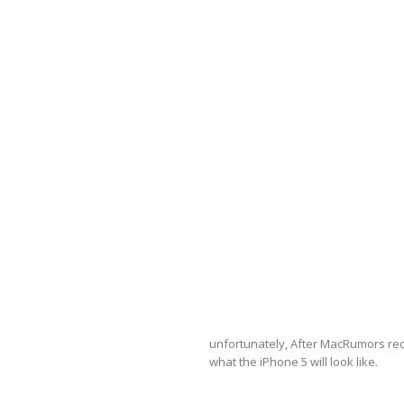
unfortunately, After MacRumors recei
what the iPhone 5 will look like.