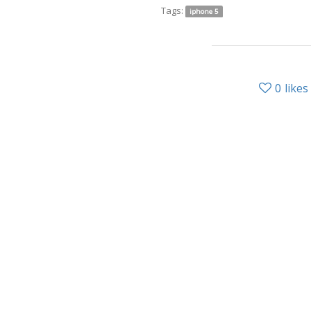
Tags:
iphone 5
0
likes