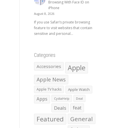
Browsing With Face ID on
iPhone
August 8, 2026
If you use Safari’s private browsing
feature to visit websites that contain
sensitive and personal...
Categories
Apple
Accessories
Apple News
Apple TV hacks
Apple Watch
Apps
CydiaHelp
Deal
Deals
feat
Featured
General