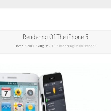
Rendering Of The iPhone 5
Home
2011
August
10
Rendering Of The iPhone 5