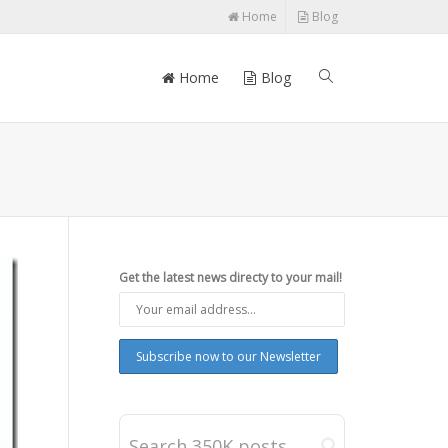
Home
Blog
Home
Blog
Get the latest news directy to your mail!