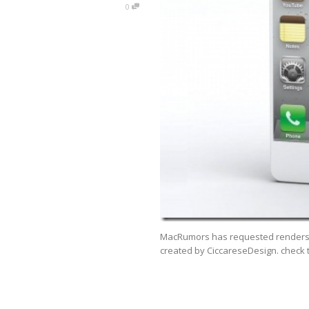
0
MacRumors has requested renders o
created by CiccareseDesign. check 