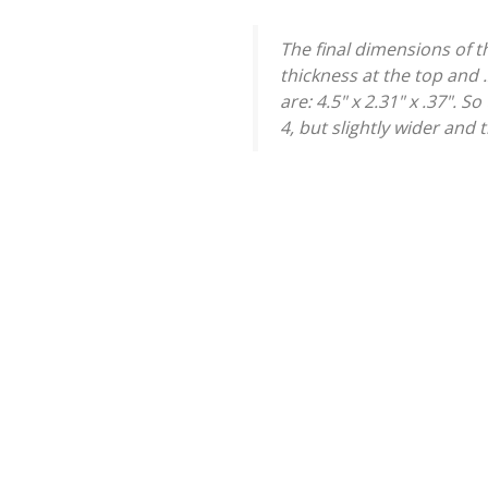
The final dimensions of th
thickness at the top and
are: 4.5" x 2.31" x .37". 
4, but slightly wider and 