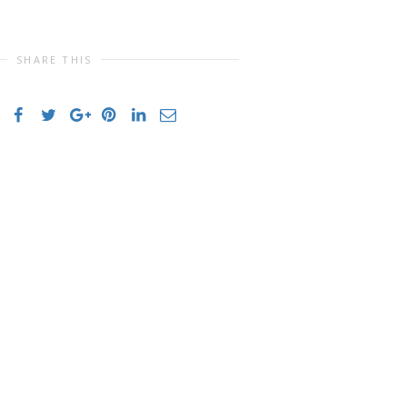
SHARE THIS