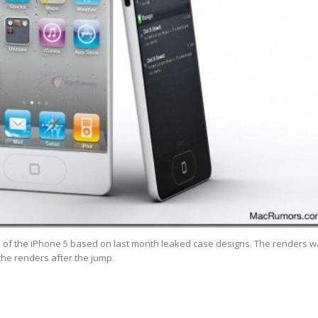
f the iPhone 5 based on last month leaked case designs. The renders w
the renders after the jump.