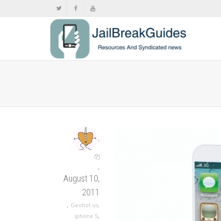
,
,
August 10,
2011
,
Geohot.us
,
,
iphone 5