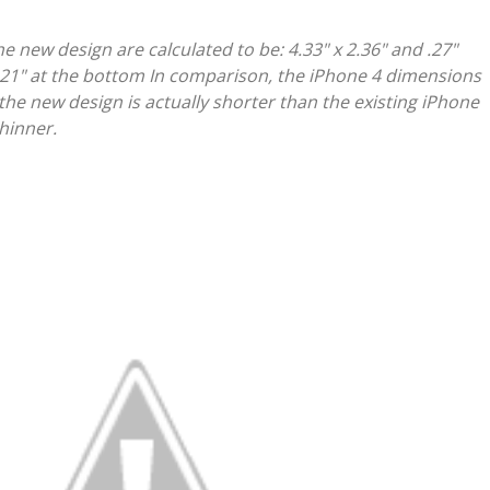
e new design are calculated to be: 4.33" x 2.36" and .27"
 .21" at the bottom In comparison, the iPhone 4 dimensions
So the new design is actually shorter than the existing iPhone
thinner.