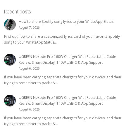
Recent posts
How to share Spotify song lyrics to your WhatsApp Status
August 7, 2026
Find out how to share a customized lyrics card of your favorite Spotify
song to your WhatsApp Status...
UGREEN Nexode Pro 160W Charger With Retractable Cable
Review: Smart Display, 140W USB-C & App Support
August 6, 2026
If you have been carrying separate chargers for your devices, and then
trying to remember to pack a&...
UGREEN Nexode Pro 160W Charger With Retractable Cable
Review: Smart Display, 140W USB-C & App Support
August 6, 2026
If you have been carrying separate chargers for your devices, and then
trying to remember to pack a&...