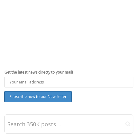
Get the latest news directy to your mail!