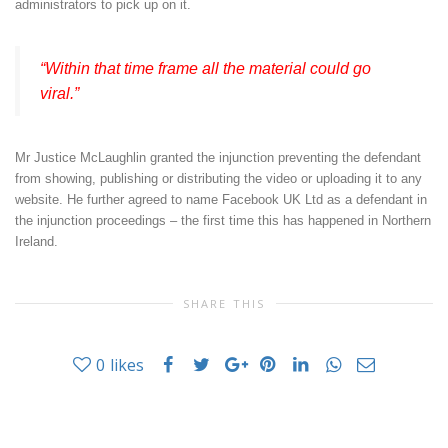
administrators to pick up on it.
“Within that time frame all the material could go
viral.”
Mr Justice McLaughlin granted the injunction preventing the defendant
from showing, publishing or distributing the video or uploading it to any
website. He further agreed to name Facebook UK Ltd as a defendant in
the injunction proceedings – the first time this has happened in Northern
Ireland.
SHARE THIS
0
likes