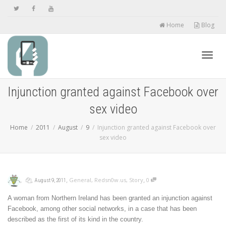
Home
Blog
Toggl
Injunction granted against Facebook over
sex video
navig
Home
2011
August
9
Injunction granted against Facebook over
sex video
,
,
,
,
General
,
Redsn0w.us
,
Story
0
August 9, 2011
A woman from Northern Ireland has been granted an injunction against
Facebook, among other social networks, in a case that has been
described as the first of its kind in the country.