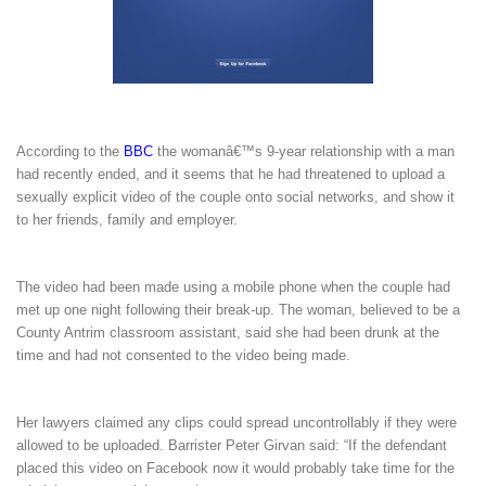
According to the
BBC
the womanâ€™s 9-year relationship with a man
had recently ended, and it seems that he had threatened to upload a
sexually explicit video of the couple onto social networks, and show it
to her friends, family and employer.
The video had been made using a mobile phone when the couple had
met up one night following their break-up. The woman, believed to be a
County Antrim classroom assistant, said she had been drunk at the
time and had not consented to the video being made.
Her lawyers claimed any clips could spread uncontrollably if they were
allowed to be uploaded. Barrister Peter Girvan said: “If the defendant
placed this video on Facebook now it would probably take time for the