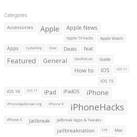
Categories
Apple
Apple News
Accessories
Apple TV hacks
Apple Watch
Apps
Deals
feat
CydiaHelp
Deal
Featured
General
Geohot.us
Guide
How to
iOS
iOS 11
iOS 15
iOS 16
iPad
iPadOS
iPhone
iOS 17
iPhoneHacks
iPhone4jailbreak.org
iPhone 8
iPhone X
Jailbreak
Jailbreak Apps & Tweaks
jailbreaknation
List
Mac