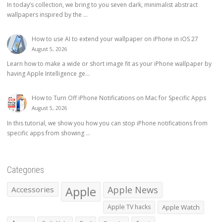
In today’s collection, we bring to you seven dark, minimalist abstract
wallpapers inspired by the ...
How to use AI to extend your wallpaper on iPhone in iOS 27
August 5, 2026
Learn how to make a wide or short image fit as your iPhone wallpaper by
having Apple Intelligence ge...
How to Turn Off iPhone Notifications on Mac for Specific Apps
August 5, 2026
In this tutorial, we show you how you can stop iPhone notifications from
specific apps from showing ...
Categories
Apple
Apple News
Accessories
Apple TV hacks
Apple Watch