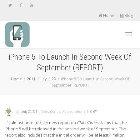
Home
Blog
Toggl
iPhone 5 To Launch In Second Week Of
September (REPORT)
navig
Home
2011
July
29
iPhone 5 To Launch In Second Week Of
September (REPORT)
,
,
,
,
Redsn0w.us
,
Apple
,
iphone 5
0
July 29, 2011
It’s almost here folks! A new report on
ChinaTimes
claims that the
iPhone 5 will be released in the second week of September. The
report also includes that the initial order will be at least 4 million