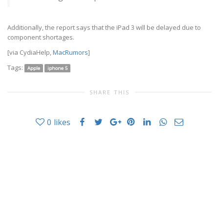
Additionally, the report says that the iPad 3 will be delayed due to
component shortages.
[via CydiaHelp,
MacRumors
]
Tags:
Apple
iphone 5
SHARE THIS
0
likes