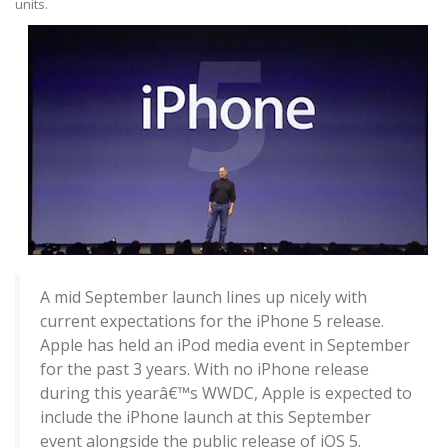
units.
A mid September launch lines up nicely with
current expectations for the iPhone 5 release.
Apple has held an iPod media event in September
for the past 3 years. With no iPhone release
during this yearâ€™s WWDC, Apple is expected to
include the iPhone launch at this September
event alongside the public release of iOS 5.