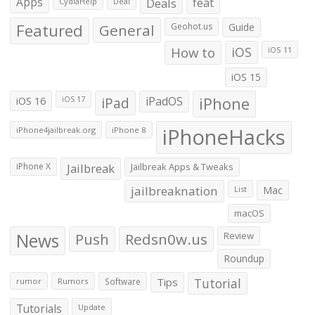
Apps
Deals
feat
CydiaHelp
Deal
Featured
General
Geohot.us
Guide
How to
iOS
iOS 11
iOS 15
iOS 16
iPad
iPadOS
iPhone
iOS 17
iPhoneHacks
iPhone4jailbreak.org
iPhone 8
iPhone X
Jailbreak
Jailbreak Apps & Tweaks
jailbreaknation
List
Mac
macOS
News
Push
Redsn0w.us
Review
Roundup
Tips
Tutorial
rumor
Rumors
Software
Tutorials
Update