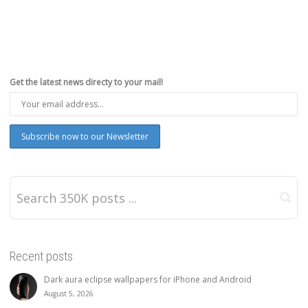
Get the latest news directy to your mail!
Recent posts
Dark aura eclipse wallpapers for iPhone and Android
August 5, 2026