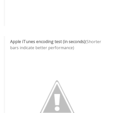
Apple iTunes encoding test (in seconds)
(Shorter
bars indicate better performance)