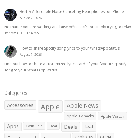
Best & Affordable Noise Cancelling Headphones for iPhone
August 7, 2026
No matter you are working at a busy office, cafe, or simply trying to relax
at home, a… The po...
How to share Spotify song lyrics to your WhatsApp Status
August 7, 2026
Find out how to share a customized lyrics card of your favorite Spotify
song to your WhatsApp Status...
Categories
Apple
Apple News
Accessories
Apple TV hacks
Apple Watch
Apps
Deals
feat
CydiaHelp
Deal
Geohot.us
Guide