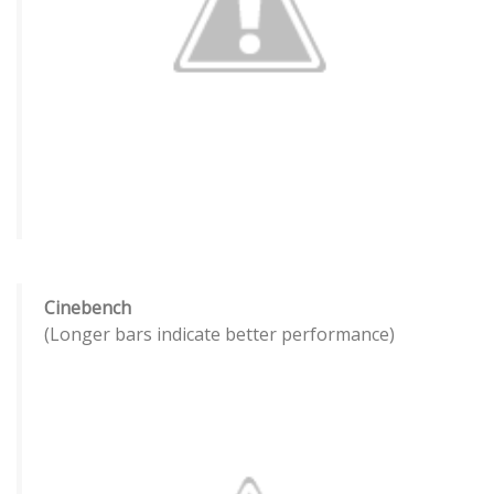
Cinebench
(Longer bars indicate better performance)