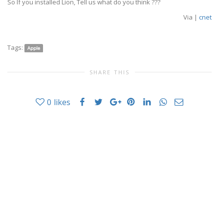
So If you installed Lion, Tell us what do you think ???
Via |
cnet
Tags:
Apple
SHARE THIS
0
likes