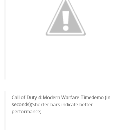
Call of Duty 4: Modern Warfare Timedemo (in
seconds)
(Shorter bars indicate better
performance)