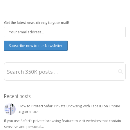
Get the latest news directy to your mail!
Recent posts
How to Protect Safari Private Browsing With Face ID on iPhone
August 8, 2026
If you use Safari’s private browsing feature to visit websites that contain
sensitive and personal...