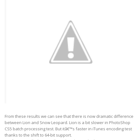
From these results we can see that there is now dramatic difference
between Lion and Snow Leopard. Lion is a bit slower in PhotoShop
CS5 batch processing test. But itâ€™s faster in iTunes encoding test
thanks to the shift to 64-bit support.