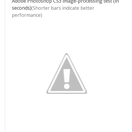
Adobe Photoshop CS3 image-processing test (in
seconds)
(Shorter bars indicate better
performance)