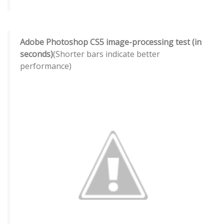
Adobe Photoshop CS5 image-processing test (in
seconds)
(Shorter bars indicate better
performance)