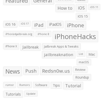
Featured
General
How to
iOS
iOS 11
iOS 15
iOS 16
iPad
iPadOS
iPhone
iOS 17
iPhoneHacks
iPhone4jailbreak.org
iPhone 8
iPhone X
Jailbreak
Jailbreak Apps & Tweaks
jailbreaknation
List
Mac
macOS
News
Push
Redsn0w.us
Review
Roundup
Tips
Tutorial
rumor
Rumors
Software
Tutorials
Update