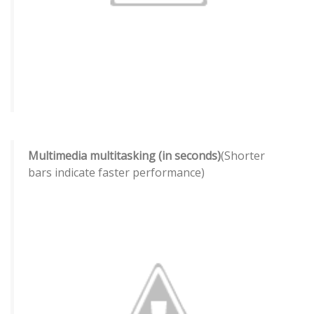
Multimedia multitasking (in seconds)
(Shorter
bars indicate faster performance)