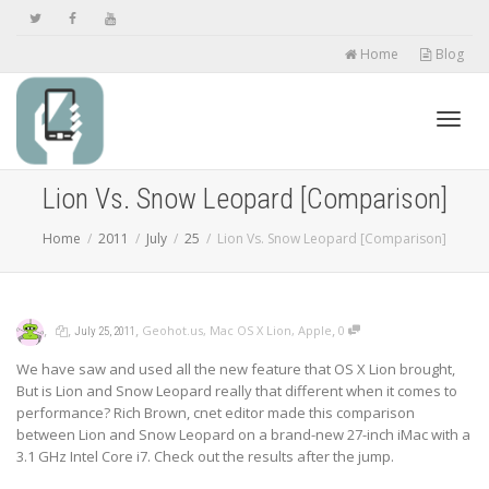
Home
Blog
Toggl
Lion Vs. Snow Leopard [Comparison]
Home
2011
July
25
Lion Vs. Snow Leopard [Comparison]
navig
,
,
,
,
Geohot.us
,
Mac OS X Lion
,
Apple
0
July 25, 2011
We have saw and used all the new feature that OS X Lion brought,
But is Lion and Snow Leopard really that different when it comes to
performance? Rich Brown, cnet editor made this comparison
between Lion and Snow Leopard on a brand-new 27-inch iMac with a
3.1 GHz Intel Core i7. Check out the results after the jump.