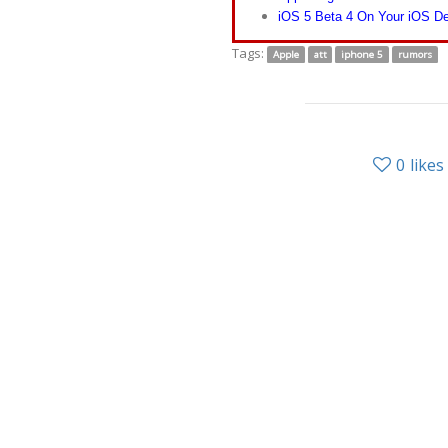
iOS 5 Beta 4 On Your iOS De
Tags:
Apple
att
iphone 5
rumors
0
likes