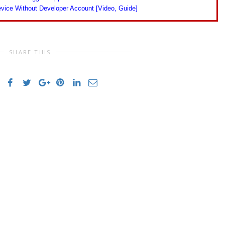
vice Without Developer Account [Video, Guide]
SHARE THIS