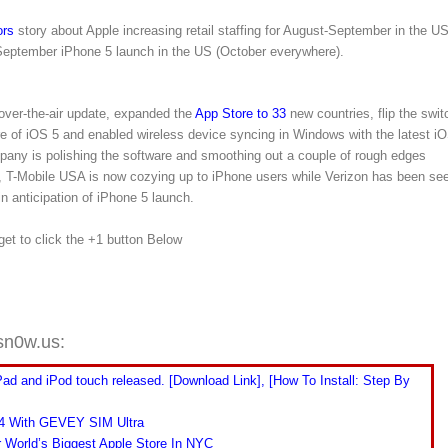
rs
story about Apple increasing retail staffing for August-September in the U
a September iPhone 5 launch in the US (October everywhere).
over-the-air update, expanded the
App Store to 33
new countries, flip the swit
e of iOS 5 and enabled wireless device syncing in Windows with the latest i
mpany is polishing the software and smoothing out a couple of rough edges
ion, T-Mobile USA is now cozying up to iPhone users while Verizon has been se
n anticipation of iPhone 5 launch.
rget to click the +1 button Below
sn0w.us:
Pad and iPod touch released. [Download Link], [How To Install: Step By
 4 With GEVEY SIM Ultra
r World’s Biggest Apple Store In NYC