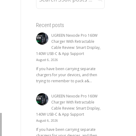
Recent posts
UGREEN Nexode Pro 160W
Charger With Retractable
Cable Review: Smart Display,
140W USB-C & App Support
August 6, 2026
If you have been carrying separate
chargers for your devices, and then
trying to remember to pack a&...
UGREEN Nexode Pro 160W
Charger With Retractable
Cable Review: Smart Display,
140W USB-C & App Support
August 6, 2026
If you have been carrying separate
chargers for your devices, and then