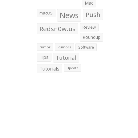
Mac
macOS
News
Push
Redsn0w.us
Review
Roundup
rumor
Rumors
Software
Tips
Tutorial
Tutorials
Update