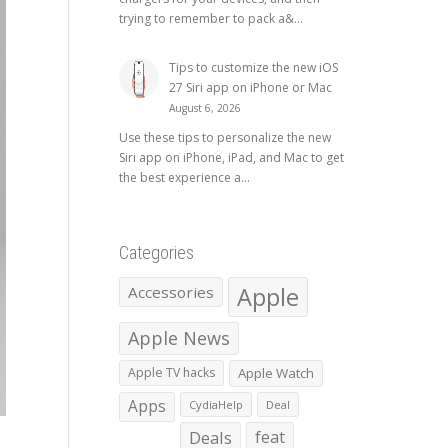
trying to remember to pack a&...
Tips to customize the new iOS
27 Siri app on iPhone or Mac
August 6, 2026
Use these tips to personalize the new
Siri app on iPhone, iPad, and Mac to get
the best experience a...
Categories
Apple
Accessories
Apple News
Apple TV hacks
Apple Watch
Apps
CydiaHelp
Deal
Deals
feat