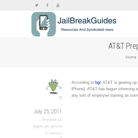
AT&T Prep
Home
According to
bgr
, AT&T is gearing up
,
iPhone). AT&T has begun informing em
any sort of employee training as soo
,
July 25, 2011
,
Redsn0w.us
,
Apple
,
att
,
iphone
,
5
,
rumors