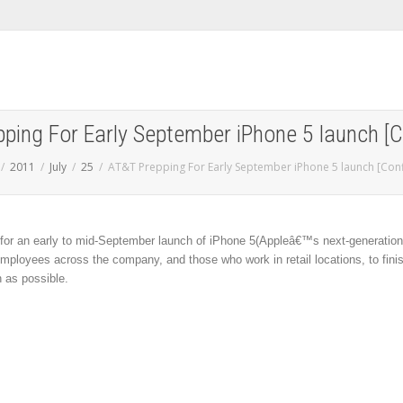
ping For Early September iPhone 5 launch [
2011
July
25
AT&T Prepping For Early September iPhone 5 launch [Con
 for an early to mid-September launch of iPhone 5(Appleâ€™s next-generation
ployees across the company, and those who work in retail locations, to fini
n as possible.