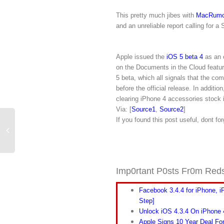
This pretty much jibes with
MacRumo
and an unreliable report calling for 
Apple issued the
iOS 5 beta 4
as an 
on the Documents in the Cloud featur
5 beta, which all signals that the co
before the official release. In addit
clearing iPhone 4 accessories stock i
Via: [
Source1
,
Source2
]
If you found this post useful, dont fo
Imp0rtant P0sts Fr0m Red
Facebook 3.4.4 for iPhone, i
Step]
Unlock iOS 4.3.4 On iPhone
Apple Signs 10 Year Deal Fo