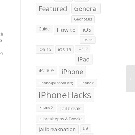
Featured
General
S
Geohot.us
Guide
How to
iOS
ch
iOS 11
OS
iOS 15
iOS 16
iOS 17
en
iPad
iPadOS
iPhone
iPhone4jailbreak.org
iPhone 8
iPhoneHacks
iPhone X
Jailbreak
Jailbreak Apps & Tweaks
jailbreaknation
List