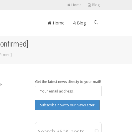
Home
Blog
Home
Blog
Confirmed]
firmed]
Get the latest news directy to your mail!
sh