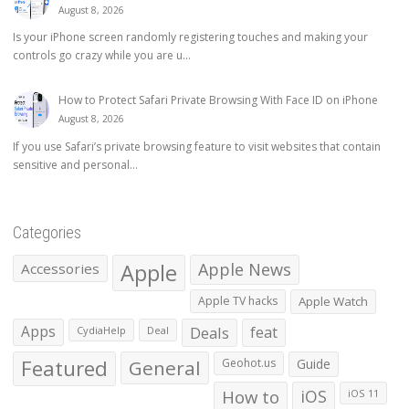
August 8, 2026
Is your iPhone screen randomly registering touches and making your
controls go crazy while you are u...
How to Protect Safari Private Browsing With Face ID on iPhone
August 8, 2026
If you use Safari’s private browsing feature to visit websites that contain
sensitive and personal...
Categories
Apple
Apple News
Accessories
Apple TV hacks
Apple Watch
Apps
Deals
feat
CydiaHelp
Deal
Featured
General
Geohot.us
Guide
How to
iOS
iOS 11