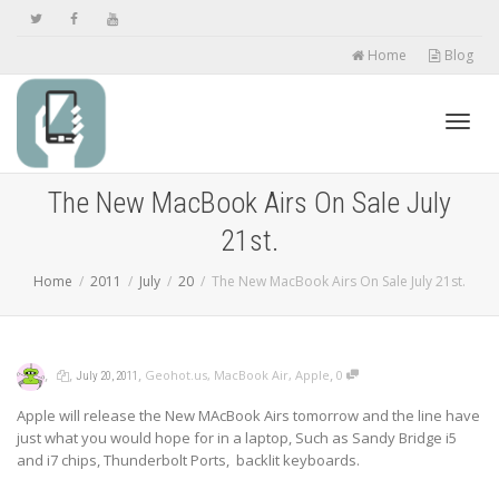
Home
Blog
Toggl
The New MacBook Airs On Sale July
21st.
navig
Home
2011
July
20
The New MacBook Airs On Sale July 21st.
,
,
,
,
Geohot.us
,
MacBook Air
,
Apple
0
July 20, 2011
Apple will release the New MAcBook Airs tomorrow and the line have
just what you would hope for in a laptop, Such as Sandy Bridge i5
and i7 chips, Thunderbolt Ports, backlit keyboards.