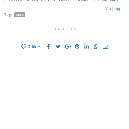
Via |
Apple
Tags:
Apple
SHARE THIS
0
likes