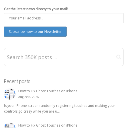
Get the latest news directy to your mail!
Recent posts
How to Fix Ghost Touches on iPhone
August 8, 2026
Is your iPhone screen randomly registering touches and making your
controls go crazy while you are u...
How to Fix Ghost Touches on iPhone