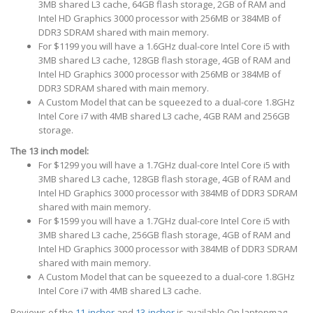
3MB shared L3 cache, 64GB flash storage, 2GB of RAM and
Intel HD Graphics 3000 processor with 256MB or 384MB of
DDR3 SDRAM shared with main memory.
For $1199 you will have a 1.6GHz dual-core Intel Core i5 with
3MB shared L3 cache, 128GB flash storage, 4GB of RAM and
Intel HD Graphics 3000 processor with 256MB or 384MB of
DDR3 SDRAM shared with main memory.
A Custom Model that can be squeezed to a dual-core 1.8GHz
Intel Core i7 with 4MB shared L3 cache, 4GB RAM and 256GB
storage.
The 13 inch model:
For $1299 you will have a 1.7GHz dual-core Intel Core i5 with
3MB shared L3 cache, 128GB flash storage, 4GB of RAM and
Intel HD Graphics 3000 processor with 384MB of DDR3 SDRAM
shared with main memory.
For $1599 you will have a 1.7GHz dual-core Intel Core i5 with
3MB shared L3 cache, 256GB flash storage, 4GB of RAM and
Intel HD Graphics 3000 processor with 384MB of DDR3 SDRAM
shared with main memory.
A Custom Model that can be squeezed to a dual-core 1.8GHz
Intel Core i7 with 4MB shared L3 cache.
Reviews of the
11-incher
and
13-incher
is available On laptopmag.