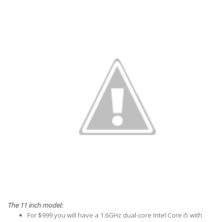
The 11 inch model:
For $999 you will have a 1.6GHz dual-core Intel Core i5 with