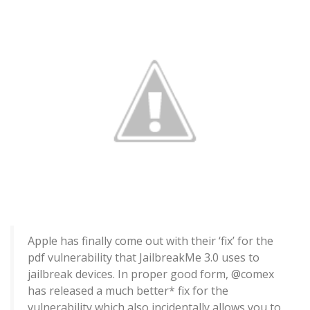
Apple has finally come out with their ‘fix’ for the
pdf vulnerability that JailbreakMe 3.0 uses to
jailbreak devices. In proper good form, @comex
has released a much better* fix for the
vulnerability which also incidentally allows you to