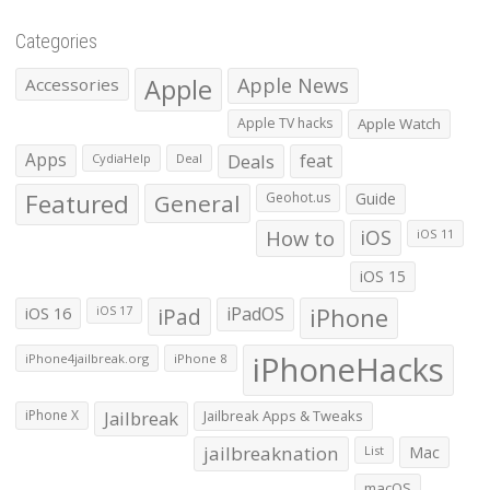
Categories
Apple
Apple News
Accessories
Apple TV hacks
Apple Watch
Apps
Deals
feat
CydiaHelp
Deal
Featured
General
Geohot.us
Guide
How to
iOS
iOS 11
iOS 15
iOS 16
iPad
iPadOS
iPhone
iOS 17
iPhoneHacks
iPhone4jailbreak.org
iPhone 8
iPhone X
Jailbreak
Jailbreak Apps & Tweaks
jailbreaknation
List
Mac
macOS