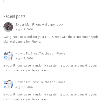
Recent posts
Spider-Man iPhone wallpaper pack
August 9, 2026
Swing into a new look for your Lock Screen with these incredible Spider-
Man wallpapers for iPhone.
How to Fix Ghost Touches on iPhone
August 8, 2026
Is your iPhone screen randomly registering touches and making your
controls go crazy while you are u...
How to Fix Ghost Touches on iPhone
August 8, 2026
Is your iPhone screen randomly registering touches and making your
controls go crazy while you are u...