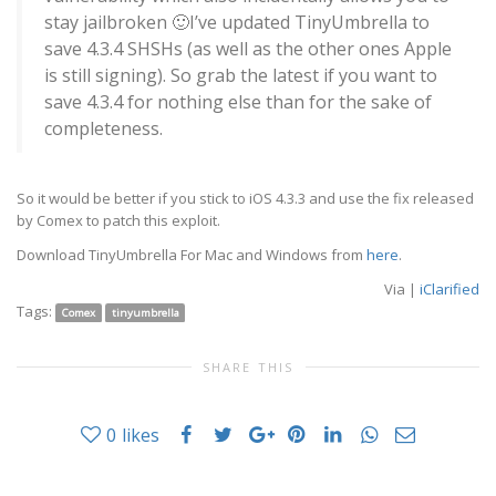
stay jailbroken 🙂
I’ve updated TinyUmbrella to
save 4.3.4 SHSHs (as well as the other ones Apple
is still signing). So grab the latest if you want to
save 4.3.4 for nothing else than for the sake of
completeness.
So it would be better if you stick to iOS 4.3.3 and use
the fix released
by Comex
to patch this exploit.
Download TinyUmbrella For Mac and Windows from
here
.
Via |
iClarified
Tags:
Comex
tinyumbrella
SHARE THIS
0
likes