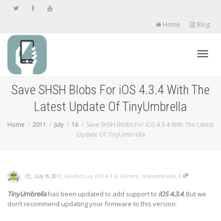
Home
Blog
Toggl
Save SHSH Blobs For iOS 4.3.4 With The
Latest Update Of TinyUmbrella
navig
Home
2011
July
16
Save SHSH Blobs For iOS 4.3.4 With The Latest
Update Of TinyUmbrella
,
,
,
,
Geohot.us
,
iOS 4.3.4
,
Comex
,
tinyumbrella
0
July 16, 2011
TinyUmbrella
has been updated to add support to
iOS 4.3.4
, But we
don’t recommend updating your firmware to this version.