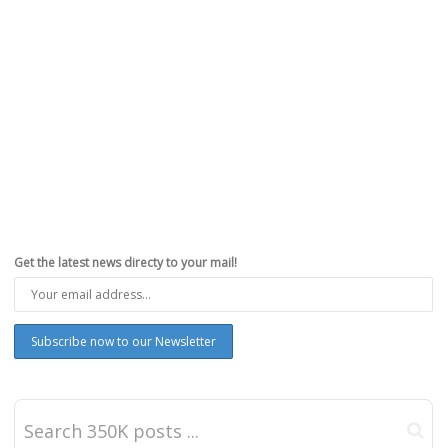
Get the latest news directy to your mail!