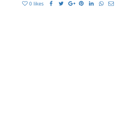
0
likes