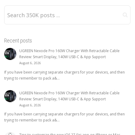
Recent posts
UGREEN Nexode Pro 160W Charger With Retractable Cable
Review: Smart Display, 140W USB-C & App Support
August 6, 2026
If you have been carrying separate chargers for your devices, and then
trying to remember to pack a&...
UGREEN Nexode Pro 160W Charger With Retractable Cable
Review: Smart Display, 140W USB-C & App Support
August 6, 2026
If you have been carrying separate chargers for your devices, and then
trying to remember to pack a&...
Tips to customize the new iOS 27 Siri app on iPhone or Mac