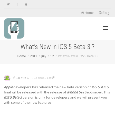
Home
Blog
Toggl
What’s New in iOS 5 Beta 3 ?
Home
2011
July
12
What’s New in iOS 5 Beta 3 ?
navig
,
,
,
,
Geohot.us
0
July 12, 2011
Apple
developers has released the new beta verison of
iOS 5
.
iOS 5
final will be released with the release of
iPhone 5
in Septmeber. This
iOS 5 Beta 3
version is only for developers and we will present you
with some of the new features.