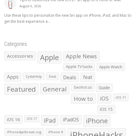
August 6, 2026
Use these tips to personalize the new Siri app on iPhone, iPad, and Mac to
get the best experience a...
Categories
Apple
Apple News
Accessories
Apple TV hacks
Apple Watch
Apps
Deals
feat
CydiaHelp
Deal
Featured
General
Geohot.us
Guide
How to
iOS
iOS 11
iOS 15
iOS 16
iPad
iPadOS
iPhone
iOS 17
iPhoneHacks
iPhone4jailbreak.org
iPhone 8