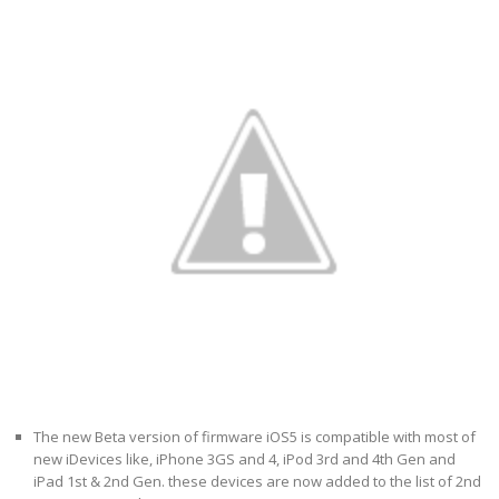
The new Beta version of firmware iOS5 is compatible with most of
new iDevices like, iPhone 3GS and 4, iPod 3rd and 4th Gen and
iPad 1st & 2nd Gen. these devices are now added to the list of 2nd