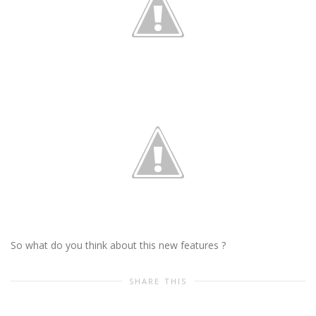
So what do you think about this new features ?
SHARE THIS