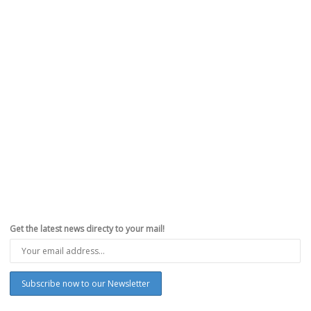
Get the latest news directy to your mail!