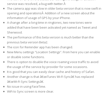
service was resolved, a bug with twitter.Â·
The camera app was slow in older beta version that is now swift in
opening and operationsÂ· Addition of a new screen about the
information of usage of GPS by your iPhone.
A change after a long time in ringtones, two new tones were
added that have been been activated yet named as Tweet and
Sherwood.
The performance of this beta version is much better than the
previous beta version Beta2.
The icon for Reminder app has been changed.
New Menu settings “Location Settings”. From here you can enable
or disable some functions.
There is option to disable the voice roaming voice traffic to avoid
the usage of the service by provider for some occasions.
It is good that you can easily clear cache and history of Safari.
Another change is that â€œiTunes Wi-Fi Syncâ€ has replaced
â€œWi-Fi Sync Settingsâ€.
No issue in using FaceTime.
WiFi to Sync screen is more clear.