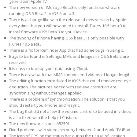
generation Apple TV.
The new version of IMesage Beta3 is only for those who are
running iOS 5 Beta 2 or iOS 5 beta 3.
There is a change like with the release of new version by Apple
every time that you will new need to install iTunes 10.5 beta 3 to
install firmware iOS5 Beta 3 to you iDevice.
The syncing of iPhone having iOS5 beta 3 is only possible with
iTunes 10.5 Beta3.
There is a fix for Reminder App that had some bugs in using it.
Bugs to be found in Settings, MMs and Images in iOS 5 Beta 2 are
resolved
It is easy to backup your data using iCloud.
There is draw back that MMS cannot send videos of longer length.
The editing function introduced in iOS5 that could remove red-eye
deduction. The pictures edited with red-eye correction are
synchronizing without changes applied.
There is a problem of synchronization. The solution is that you
should restart you iPhone and resync.
The bug that did not allow the volume control to be used in videos
is also fixed with the help of Cristian.
The new firmware is built A5259f
Fixed problems with video mirroring between 2 and Apple TV iPad
The icon of GPS on the status bar during the usage of Location