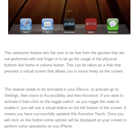
This awesome feature lets the user to be free from the gesture that are
not performed with one finger or to let go the usage of the physical
buttons like home or volume button. This can be taken as a Hub that
presents a virtual screen that allows you to move freely on the screen.
This feature needs to be activated in your iDevice, to activate go to
Settings, then move to Accessibility and then Assistive. If you want to
activate it then click on the toggle switch, as you toggle the state to
enable it, you will see a virtual button on the left bottom of the screen. It
means you have successfully updated this Assistive Touch. Once you
will click on this button some options will be displayed on your screen to
perform some operations on you iPhone.