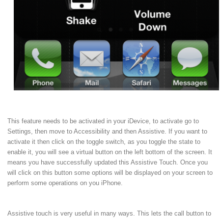
This feature needs to be activated in your iDevice, to activate go to
Settings, then move to Accessibility and then Assistive. If you want to
activate it then click on the toggle switch, as you toggle the state to
enable it, you will see a virtual button on the left bottom of the screen. It
means you have successfully updated this Assistive Touch. Once you
will click on this button some options will be displayed on your screen to
perform some operations on you iPhone.
Assistive touch is very useful in many ways. This lets the call button to