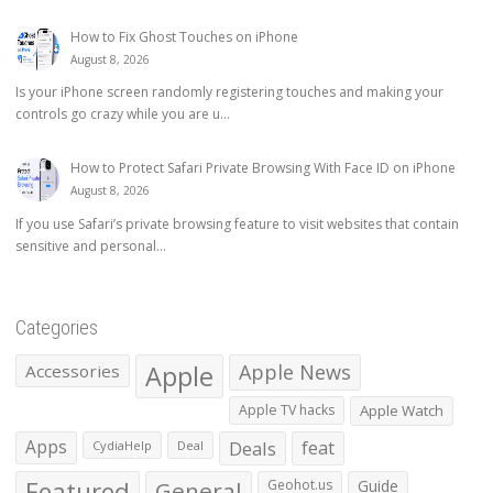
How to Fix Ghost Touches on iPhone
August 8, 2026
Is your iPhone screen randomly registering touches and making your
controls go crazy while you are u...
How to Protect Safari Private Browsing With Face ID on iPhone
August 8, 2026
If you use Safari’s private browsing feature to visit websites that contain
sensitive and personal...
Categories
Apple
Apple News
Accessories
Apple TV hacks
Apple Watch
Apps
Deals
feat
CydiaHelp
Deal
Featured
General
Geohot.us
Guide