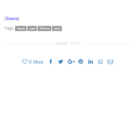
[
Source
]
Tags:
Apple
ipad
iPhone
ipod
SHARE THIS
0
likes