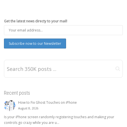
Get the latest news directy to your mail!
Recent posts
How to Fix Ghost Touches on iPhone
August 8, 2026
Is your iPhone screen randomly registering touches and making your
controls go crazy while you are u...