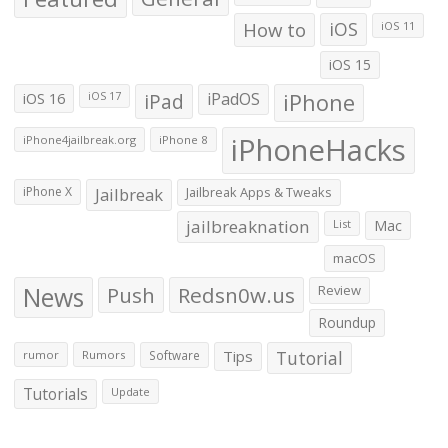
How to
iOS
iOS 11
iOS 15
iOS 16
iPad
iPadOS
iPhone
iOS 17
iPhoneHacks
iPhone4jailbreak.org
iPhone 8
iPhone X
Jailbreak
Jailbreak Apps & Tweaks
jailbreaknation
List
Mac
macOS
News
Push
Redsn0w.us
Review
Roundup
Tips
Tutorial
rumor
Rumors
Software
Tutorials
Update