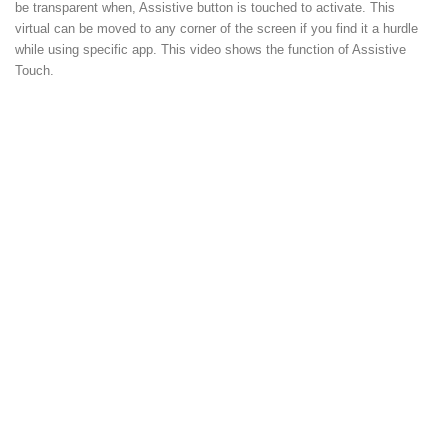
be transparent when, Assistive button is touched to activate. This
virtual can be moved to any corner of the screen if you find it a hurdle
while using specific app. This video shows the function of Assistive
Touch.