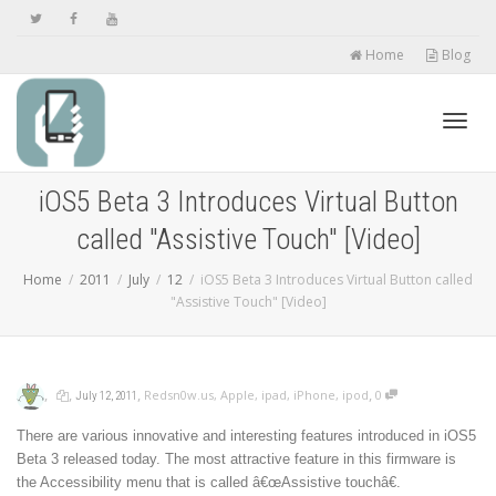
Home
Blog
Toggl
iOS5 Beta 3 Introduces Virtual Button
called "Assistive Touch" [Video]
navig
Home
2011
July
12
iOS5 Beta 3 Introduces Virtual Button called
"Assistive Touch" [Video]
,
,
,
,
Redsn0w.us
,
Apple
,
ipad
,
iPhone
,
ipod
0
July 12, 2011
There are various innovative and interesting features introduced in iOS5
Beta 3 released today. The most attractive feature in this firmware is
the Accessibility menu that is called â€œAssistive touchâ€.