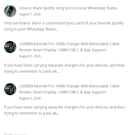
How to share Spotify song lyrics to your WhatsApp Status
August 7, 2026
Find out how to share a customized lyrics card of your favorite Spotify
song to your WhatsApp Status...
UGREEN Nexode Pro 160W Charger With Retractable Cable
Review: Smart Display, 140W USB-C & App Support
August 6, 2026
If you have been carrying separate chargers for your devices, and then
trying to remember to pack a&...
UGREEN Nexode Pro 160W Charger With Retractable Cable
Review: Smart Display, 140W USB-C & App Support
August 6, 2026
If you have been carrying separate chargers for your devices, and then
trying to remember to pack a&...