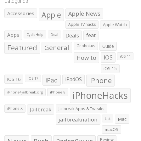
Categories
Apple
Apple News
Accessories
Apple TV hacks
Apple Watch
Apps
Deals
feat
CydiaHelp
Deal
Featured
General
Geohot.us
Guide
How to
iOS
iOS 11
iOS 15
iOS 16
iPad
iPadOS
iPhone
iOS 17
iPhoneHacks
iPhone4jailbreak.org
iPhone 8
iPhone X
Jailbreak
Jailbreak Apps & Tweaks
jailbreaknation
List
Mac
macOS
Push
Redsn0w.us
Review