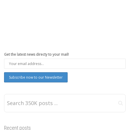
Get the latest news directy to your mail!
Recent posts