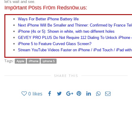
let’s wait and see.
Imp0rtant P0sts Fr0m Redsn0w.us:
Ways For Better iPhone Battery life
Next iPhone Will Be Smaller and Thinner: Confirmed by France 
iPhone (4s or 5): Shown in white, with two different holes
GEVEY PRO PLUS Do Not Require 112 Dialing To Unlock iPhone 
iPhone 5 to Feature Curved Glass Screen?
Stream YouTube Videos Faster on iPhone / iPod Touch / iPad wit
Tags:
Apple
iPhone
iphone 5
SHARE THIS
0
likes