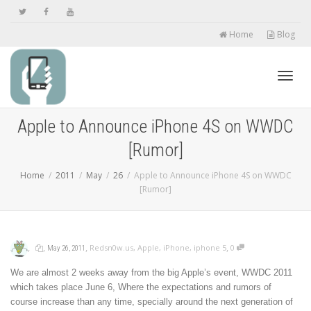
Home
Blog
Toggl
Apple to Announce iPhone 4S on WWDC
[Rumor]
navig
Home
2011
May
26
Apple to Announce iPhone 4S on WWDC
[Rumor]
,
,
,
,
Redsn0w.us
,
Apple
,
iPhone
,
iphone 5
0
May 26, 2011
We are almost 2 weeks away from the big Apple’s event, WWDC 2011
which takes place June 6, Where the expectations and rumors of
course increase than any time, specially around the next generation of