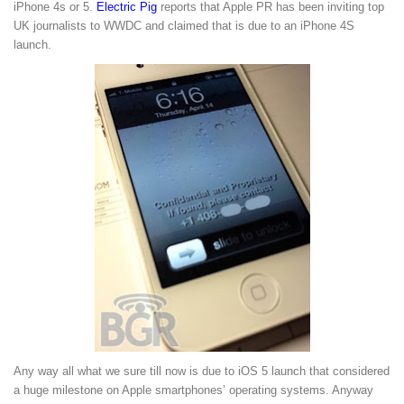
iPhone 4s or 5.
Electric Pig
reports that Apple PR has been inviting top
UK journalists to WWDC and claimed that is due to an iPhone 4S
launch.
Any way all what we sure till now is due to iOS 5 launch that considered
a huge milestone on Apple smartphones’ operating systems. Anyway