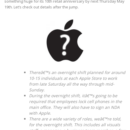
something huge for its 10th retail anniversary by next Thursday May
19th. Let’s check out details after the jump.
Thereâ€™s an overnight shift planned for around
10-15 individuals at each Apple Store to work
from late Saturday all the way through mid-
Sunday.
During the overnight shift, itâ€™s going to be
required that employees lock cell phones in the
main office. They will also have to sign an NDA
with Apple.
There are a wide variety of roles, weâ€™re told,
for the overnight shift. This includes all visuals