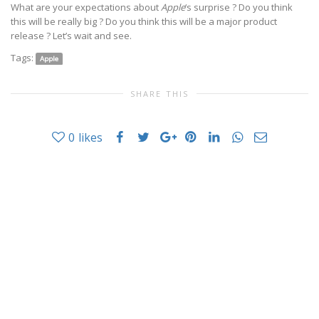
What are your expectations about
Apple
‘s surprise ? Do you think
this will be really big ? Do you think this will be a major product
release ? Let’s wait and see.
Tags:
Apple
SHARE THIS
0
likes