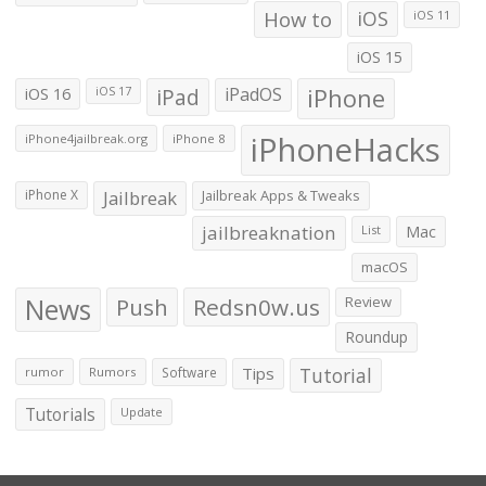
How to
iOS
iOS 11
iOS 15
iOS 16
iPad
iPadOS
iPhone
iOS 17
iPhoneHacks
iPhone4jailbreak.org
iPhone 8
iPhone X
Jailbreak
Jailbreak Apps & Tweaks
jailbreaknation
List
Mac
macOS
News
Push
Redsn0w.us
Review
Roundup
Tips
Tutorial
rumor
Rumors
Software
Tutorials
Update