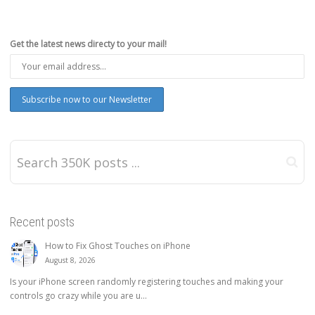
Get the latest news directy to your mail!
Recent posts
How to Fix Ghost Touches on iPhone
August 8, 2026
Is your iPhone screen randomly registering touches and making your
controls go crazy while you are u...