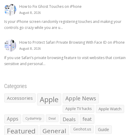
How to Fix Ghost Touches on iPhone
August 8, 2026
Is your iPhone screen randomly registering touches and making your
controls go crazy while you are u...
How to Protect Safari Private Browsing With Face ID on iPhone
August 8, 2026
If you use Safari’s private browsing feature to visit websites that contain
sensitive and personal...
Categories
Apple
Apple News
Accessories
Apple TV hacks
Apple Watch
Apps
Deals
feat
CydiaHelp
Deal
Featured
General
Geohot.us
Guide