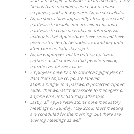
staff, a manager, a business team member, a few
Genius team members, one back-of-house
employee, and a few generic Apple specialists.
Apple stores have apparently already received
hardware to install, and are expecting more
hardware to come on Friday or Saturday. All
materials that Apple stores have received have
been instructed to be under lock and key until
after close on Saturday night.
Apple employees will be putting up black
curtains at all stores so that people walking
outside cannot see inside.
Employees have had to download gigabytes of
data from Apple corporate labeled,
â€œtrainingâ€ in a password-protected zipped
folder that wonâ€™t accessible to managers or
anyone else until Saturday afternoon.
Lastly, all Apple retail stores have mandatory
meetings on Sunday, May 22nd. Most meeting
are scheduled for the morning, but there are
evening meetings as well.