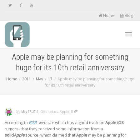
Home
Blog
Toggl
Apple may be planning for something
huge for its 10th retail anniversary
navig
Home
2011
May
17
Apple may be planning for something huge
for its 10th retail anniversary
,
,
,
,
Geohot.us
,
Apple
0
May 17, 2011
According to
BGR
web site
-which has a good track on
Apple iOS
rumors- that they received some information from a
solid
Apple
source, which claimed that
Apple
may be planning for