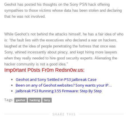
Geohot has posted his thoughts on the Sony PSN hack offering
sympathies to those victims whose data has been stolen and declaring
that he was not involved.
While Geohot’s not behind the attacks himself, he has a fair idea of who
is: “the fault lies with the executives who declared a war on hackers,
laughed at the idea of people penetrating the fortress that once was
Sony, whined incessantly about piracy, and kept hiring more lawyers
when they really needed to hire good security experts. Alienating the
hacker community is not a good idea.”
Imp0rtant P0sts Fr0m Redsn0w.us:
Geohot and Sony Settled in PS3 Jailbreak Case
Been on any of Geohot websites? Sony wants your IP…
Jailbreak PS3 Running 3.55 Firmware: Step By Step
Tags:
geohot
hacking
Sony
SHARE THIS