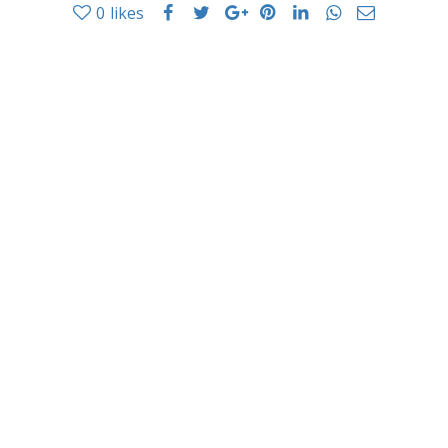
0
likes