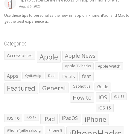
Tips to customize the new iOS 27 Siri app on iPhone or Mac
August 6, 2026
Use these tips to personalize the new Siri app on iPhone, iPad, and Mac to
get the best experience a...
Categories
Apple
Apple News
Accessories
Apple TV hacks
Apple Watch
Apps
Deals
feat
CydiaHelp
Deal
Featured
General
Geohot.us
Guide
How to
iOS
iOS 11
iOS 15
iOS 16
iPad
iPadOS
iPhone
iOS 17
iPhoneHacks
iPhone4jailbreak.org
iPhone 8