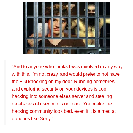
“And to anyone who thinks I was involved in any way
with this, I’m not crazy, and would prefer to not have
the FBI knocking on my door. Running homebrew
and exploring security on your devices is cool,
hacking into someone elses server and stealing
databases of user info is not cool. You make the
hacking community look bad, even if it is aimed at
douches like Sony.”