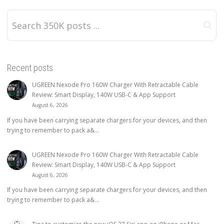
Recent posts
UGREEN Nexode Pro 160W Charger With Retractable Cable
Review: Smart Display, 140W USB-C & App Support
August 6, 2026
If you have been carrying separate chargers for your devices, and then
trying to remember to pack a&...
UGREEN Nexode Pro 160W Charger With Retractable Cable
Review: Smart Display, 140W USB-C & App Support
August 6, 2026
If you have been carrying separate chargers for your devices, and then
trying to remember to pack a&...