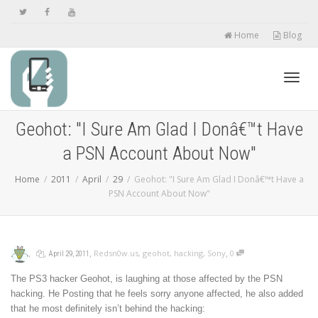
Home
Blog
Toggl
Geohot: "I Sure Am Glad I Donâ€™t Have
a PSN Account About Now"
navig
Home
2011
April
29
Geohot: "I Sure Am Glad I Donâ€™t Have a
PSN Account About Now"
,
,
,
,
Redsn0w.us
,
geohot
,
hacking
,
Sony
0
April 29, 2011
The PS3 hacker Geohot, is laughing at those affected by the PSN
hacking. He Posting that he feels sorry anyone affected, he also added
that he most definitely isn’t behind the hacking: