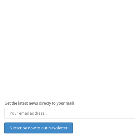
Get the latest news directy to your mail!